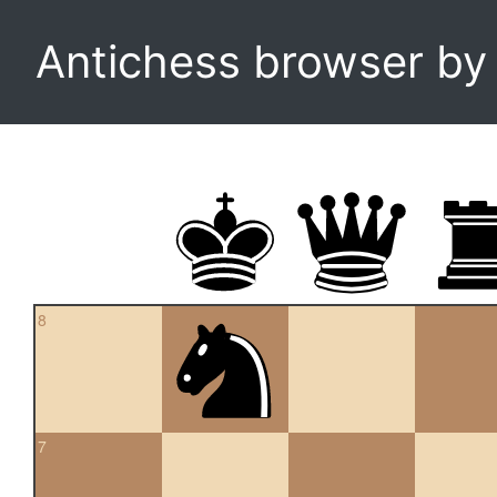
Antichess browser b
8
7