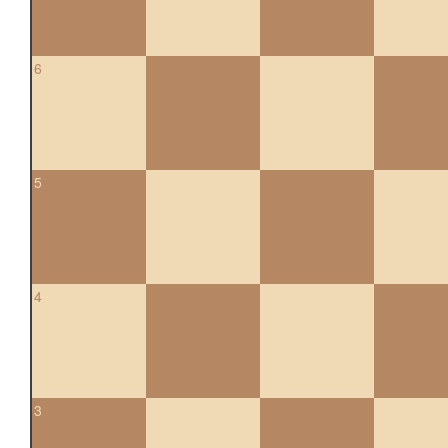
6
5
4
3