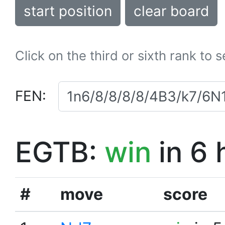
start position
clear board
Click on the third or sixth rank to 
FEN:
EGTB:
win
in 6 
#
move
score