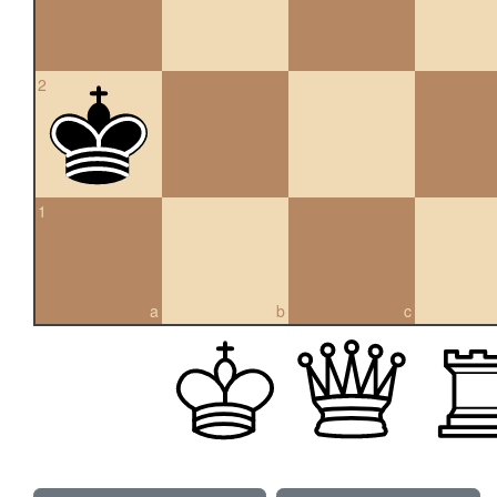
2
1
a
b
c