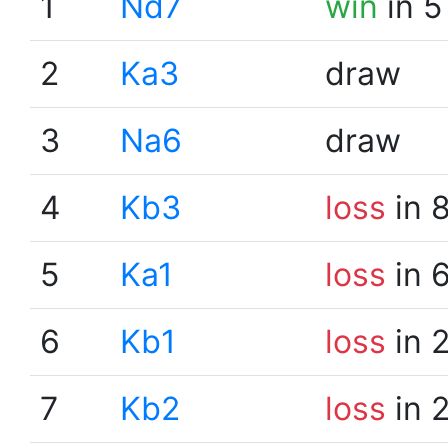
1
Nd7
win
in 5
2
Ka3
draw
3
Na6
draw
4
Kb3
loss
in 
5
Ka1
loss
in 
6
Kb1
loss
in 
7
Kb2
loss
in 