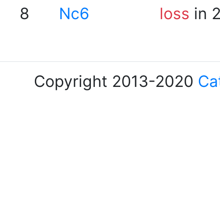
8
Nc6
loss
in 
Copyright 2013-2020
Ca