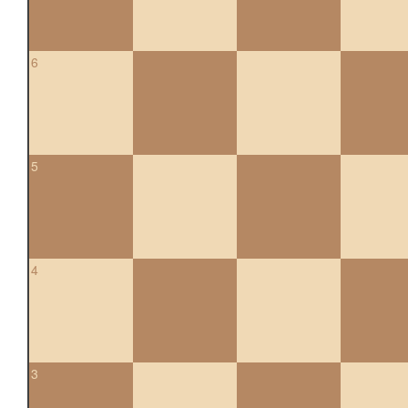
6
5
4
3