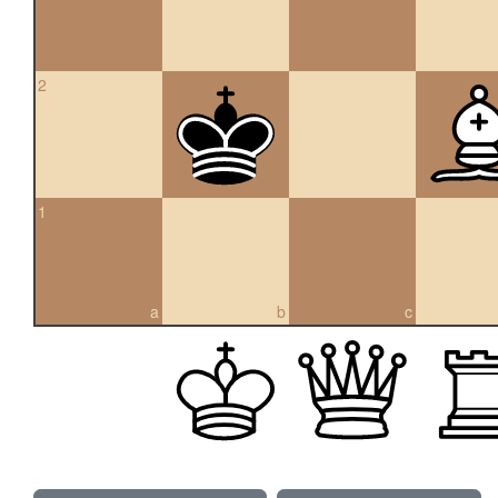
2
1
a
b
c