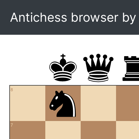
Antichess browser b
8
7