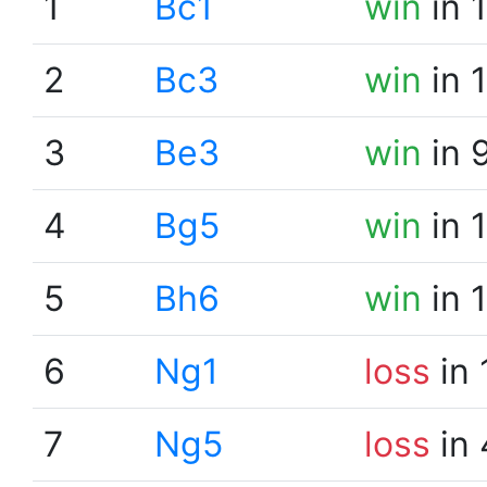
1
Bc1
win
in 
2
Bc3
win
in 
3
Be3
win
in 
4
Bg5
win
in 
5
Bh6
win
in 
6
Ng1
loss
in 
7
Ng5
loss
in 