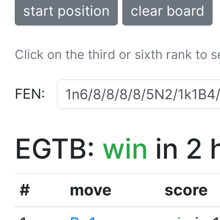
start position
clear board
Click on the third or sixth rank to 
FEN:
EGTB:
win
in 2 
#
move
score