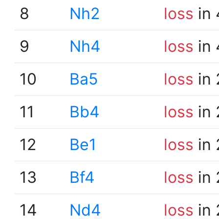
8
Nh2
loss
in 
9
Nh4
loss
in 
10
Ba5
loss
in 
11
Bb4
loss
in 
12
Be1
loss
in 
13
Bf4
loss
in 
14
Nd4
loss
in 