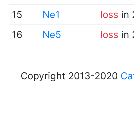
15
Ne1
loss
in 
16
Ne5
loss
in 
Copyright 2013-2020
Ca