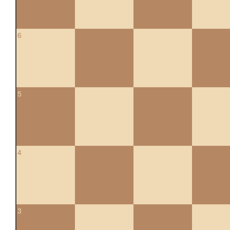
6
5
4
3