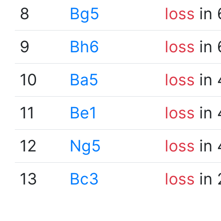
8
Bg5
loss
in 
9
Bh6
loss
in 
10
Ba5
loss
in 
11
Be1
loss
in 
12
Ng5
loss
in 
13
Bc3
loss
in 