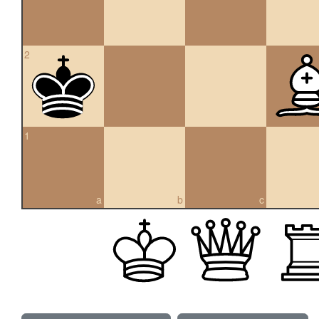
2
1
a
b
c