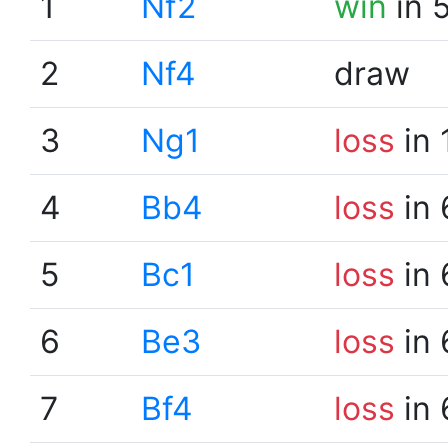
1
Nf2
win
in 
2
Nf4
draw
3
Ng1
loss
in 
4
Bb4
loss
in 
5
Bc1
loss
in 
6
Be3
loss
in 
7
Bf4
loss
in 