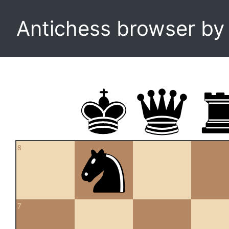
Antichess browser b
8
7