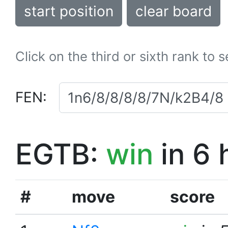
start position
clear board
Click on the third or sixth rank to 
FEN:
EGTB:
win
in 6 
#
move
score