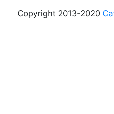
Copyright 2013-2020
Ca