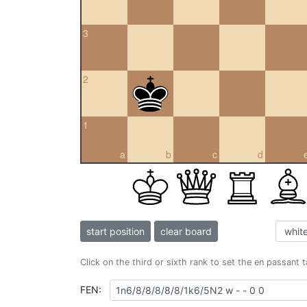
3
2
1
a
b
c
d
start position
clear board
Click on the third or sixth rank to set the en passant 
FEN: