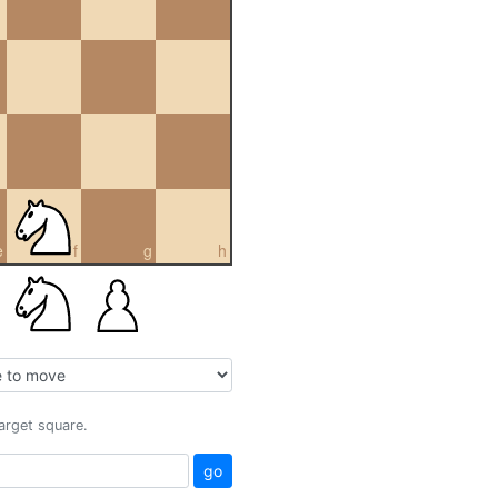
e
f
g
h
target square.
go