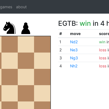
dgames
about
EGTB:
win
in 4 
#
move
scor
1
Nd2
win
i
2
Ne3
loss
i
3
Ng3
loss
i
4
Nh2
loss
i