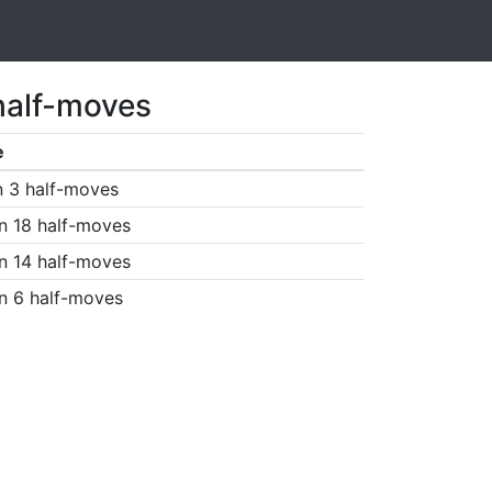
half-moves
e
n 3 half-moves
n 18 half-moves
n 14 half-moves
n 6 half-moves