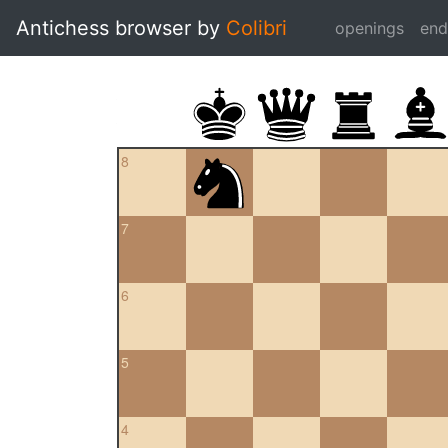
Antichess browser by
Colibri
openings
en
8
7
6
5
4