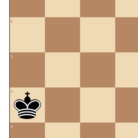
6
5
4
3