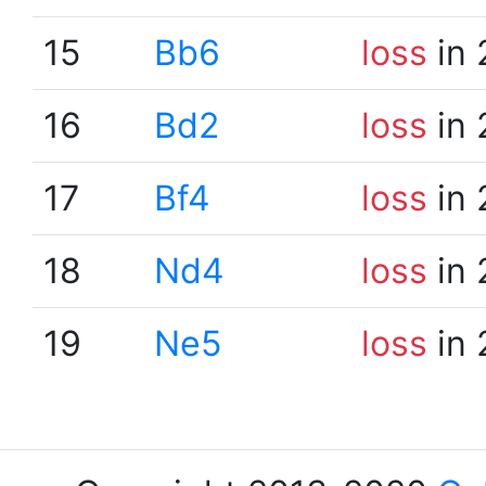
15
Bb6
loss
in 
16
Bd2
loss
in 
17
Bf4
loss
in 
18
Nd4
loss
in 
19
Ne5
loss
in 