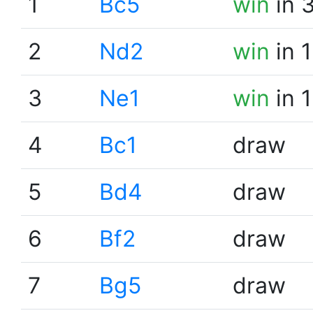
1
Bc5
win
in 
2
Nd2
win
in 
3
Ne1
win
in 
4
Bc1
draw
5
Bd4
draw
6
Bf2
draw
7
Bg5
draw