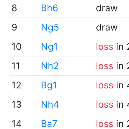
8
Bh6
draw
9
Ng5
draw
10
Ng1
loss
in 
11
Nh2
loss
in 
12
Bg1
loss
in 
13
Nh4
loss
in 
14
Ba7
loss
in 