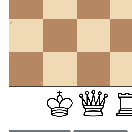
2
1
a
b
c