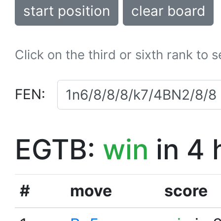
start position
clear board
Click on the third or sixth rank to 
FEN:
EGTB:
win
in 4 
#
move
score