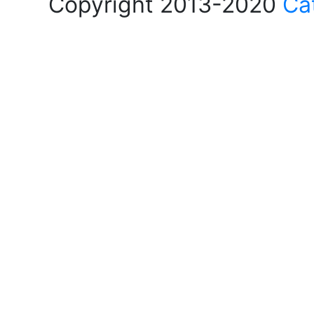
Copyright 2013-2020
Ca