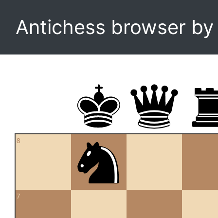
Antichess browser b
8
7