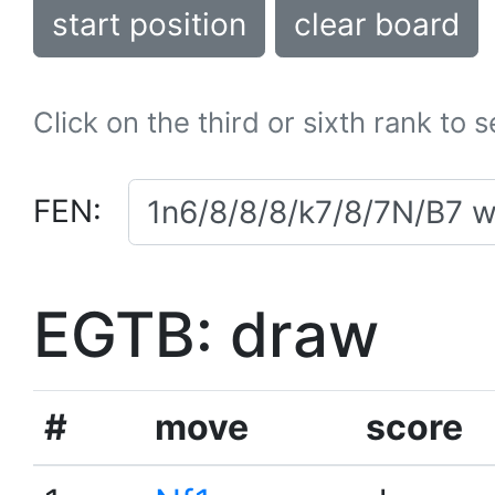
start position
clear board
Click on the third or sixth rank to 
FEN:
EGTB: draw
#
move
score