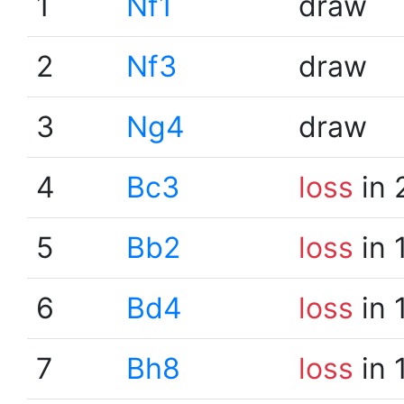
1
Nf1
draw
2
Nf3
draw
3
Ng4
draw
4
Bc3
loss
in 
5
Bb2
loss
in 
6
Bd4
loss
in 
7
Bh8
loss
in 