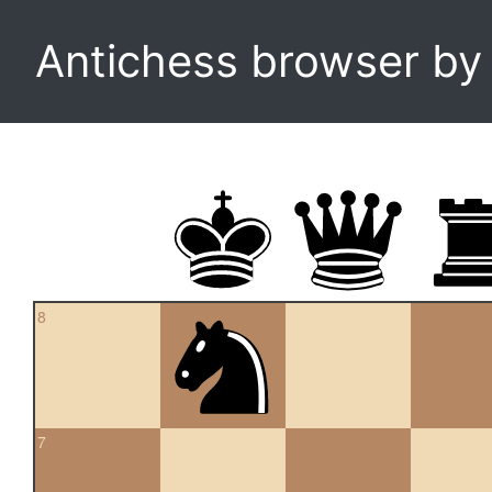
Antichess browser b
8
7