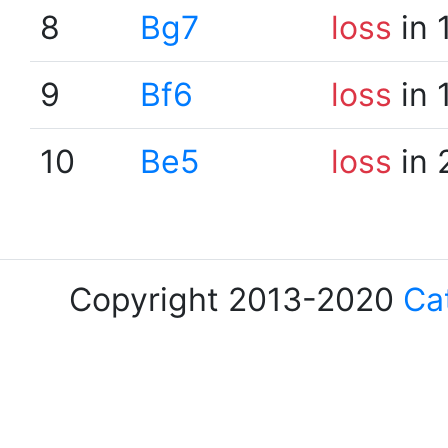
8
Bg7
loss
in 
9
Bf6
loss
in 
10
Be5
loss
in 
Copyright 2013-2020
Ca