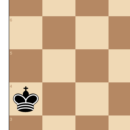
6
5
4
3