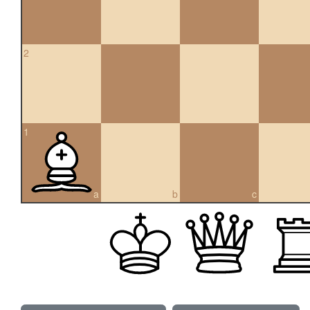
2
1
a
b
c