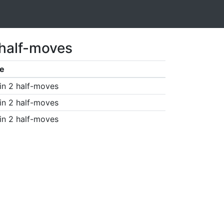
 half-moves
e
in 2 half-moves
in 2 half-moves
in 2 half-moves