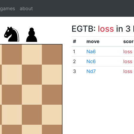
dgames
about
EGTB:
loss
in 3
#
move
scor
1
Na6
loss
2
Nc6
loss
3
Nd7
loss