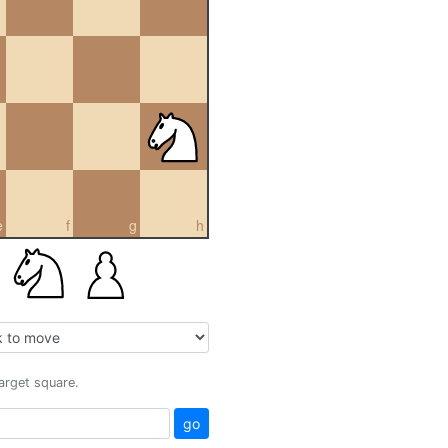
e
f
g
h
target square.
go