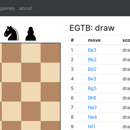
dgames
about
EGTB: draw
#
move
sc
1
Ba3
dr
2
Bb2
dr
3
Bd2
dr
4
Be3
dr
5
Bg5
dr
6
Bh6
dr
7
Ne2
dr
8
Ne4
dr
9
Nf1
dr