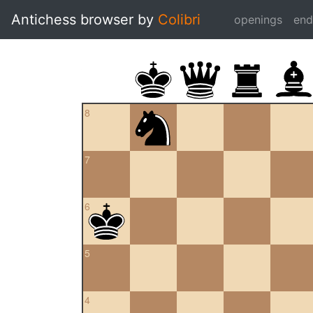
Antichess browser by
Colibri
openings
en
8
7
6
5
4