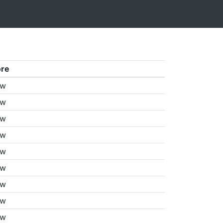
ore
aw
aw
aw
aw
aw
aw
aw
aw
aw