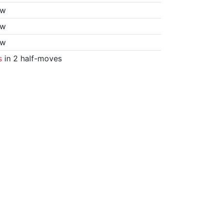
aw
aw
aw
s
in 2 half-moves