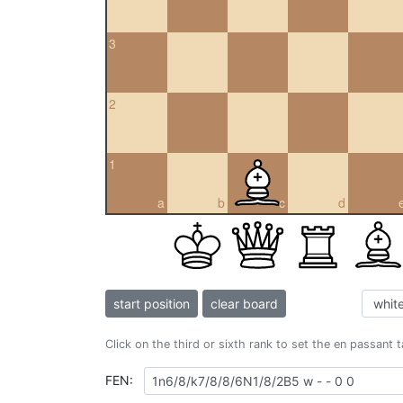
3
2
1
a
b
c
d
start position
clear board
Click on the third or sixth rank to set the en passant 
FEN: