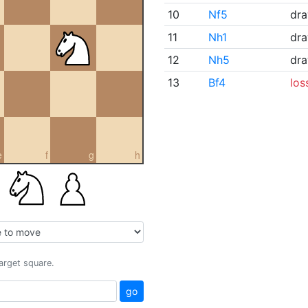
10
Nf5
dr
11
Nh1
dr
12
Nh5
dr
13
Bf4
los
e
f
g
h
target square.
go