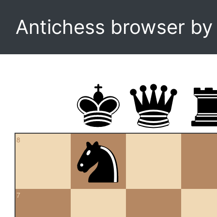
Antichess browser b
8
7