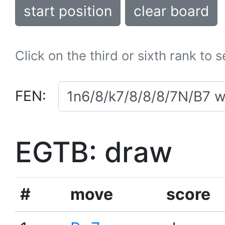
start position
clear board
Click on the third or sixth rank to 
FEN:
EGTB: draw
#
move
score