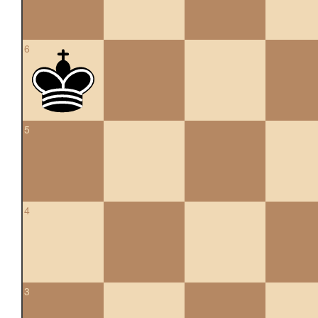
6
5
4
3