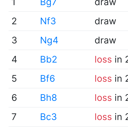
1
Bg7
draw
2
Nf3
draw
3
Ng4
draw
4
Bb2
loss
in 
5
Bf6
loss
in 
6
Bh8
loss
in 
7
Bc3
loss
in 