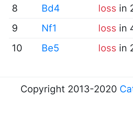
8
Bd4
loss
in 
9
Nf1
loss
in 
10
Be5
loss
in 
Copyright 2013-2020
Ca