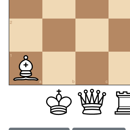
2
1
a
b
c