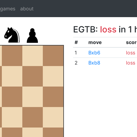
dgames
about
EGTB:
loss
in 1
#
move
scor
1
Bxb6
loss
2
Bxb8
loss