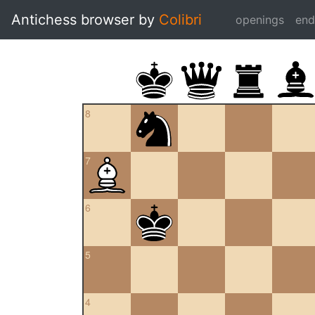
Antichess browser by
Colibri
openings
en
8
7
6
5
4