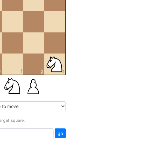
e
f
g
h
target square.
go