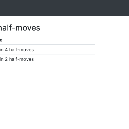
 half-moves
e
in 4 half-moves
in 2 half-moves