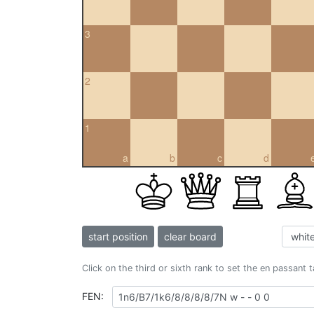
3
2
1
a
b
c
d
start position
clear board
Click on the third or sixth rank to set the en passant 
FEN: