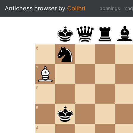
Antichess browser by
Colibri
openings
en
8
7
6
5
4