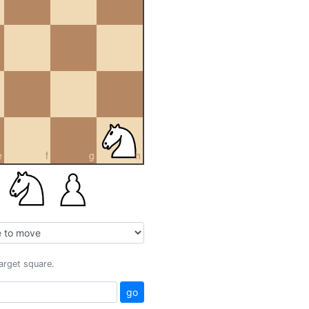
e
f
g
h
target square.
go