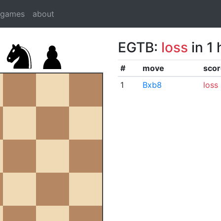
dgames
about
EGTB:
loss
in 1
#
move
scor
1
Bxb8
loss