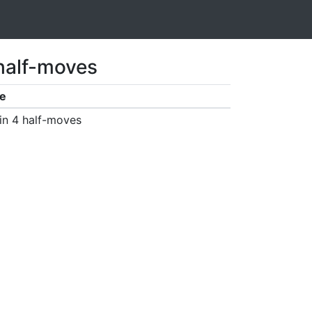
 half-moves
e
in 4 half-moves