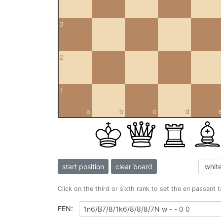
3
2
1
a
b
c
d
start position
clear board
Click on the third or sixth rank to set the en passant 
FEN: