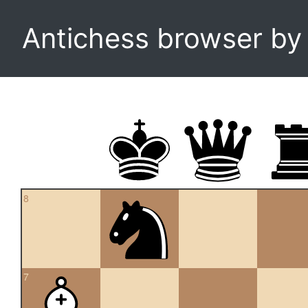
Antichess browser b
8
7