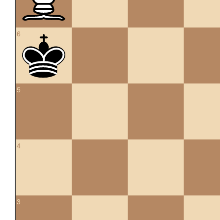
6
5
4
3