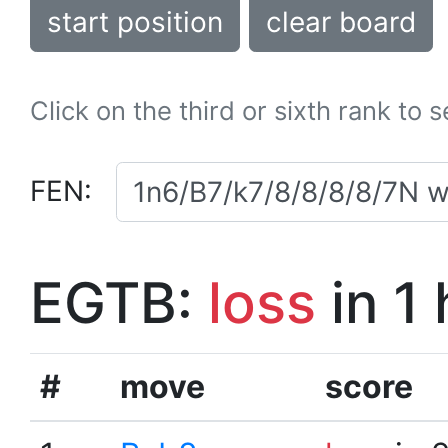
start position
clear board
Click on the third or sixth rank to 
FEN:
EGTB:
loss
in 1
#
move
score