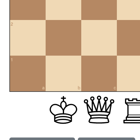
2
1
a
b
c