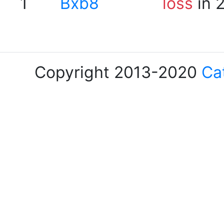
1
Bxb8
loss
in 
Copyright 2013-2020
Ca