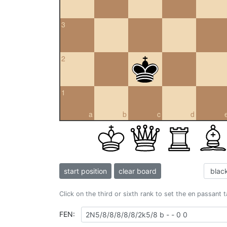
3
2
1
a
b
c
d
start position
clear board
Click on the third or sixth rank to set the en passant 
FEN: