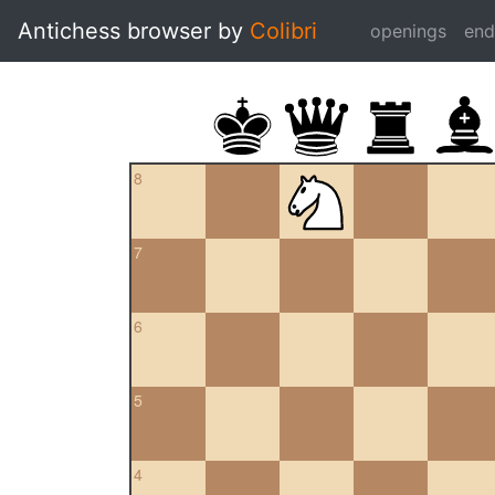
Antichess browser by
Colibri
openings
en
8
7
6
5
4