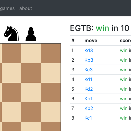
dgames
about
EGTB:
win
in 10
#
move
scor
1
Kd3
win
i
2
Kb3
win
i
3
Kc3
win
i
4
Kd1
win
i
5
Kd2
win
i
6
Kb1
win
i
7
Kb2
win
i
8
Kc1
win
i