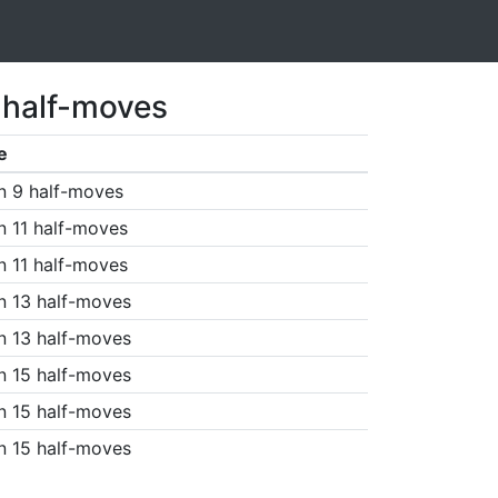
 half-moves
e
n 9 half-moves
n 11 half-moves
n 11 half-moves
n 13 half-moves
n 13 half-moves
n 15 half-moves
n 15 half-moves
n 15 half-moves