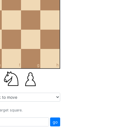
e
f
g
h
target square.
go