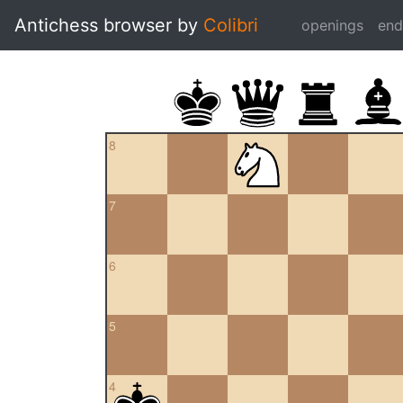
Antichess browser by
Colibri
openings
en
8
7
6
5
4