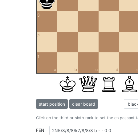
3
2
1
a
b
c
d
start position
clear board
Click on the third or sixth rank to set the en passant 
FEN: