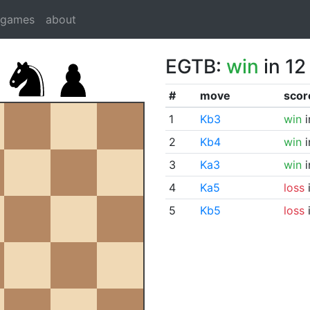
dgames
about
EGTB:
win
in 12
#
move
scor
1
Kb3
win
i
2
Kb4
win
i
3
Ka3
win
i
4
Ka5
loss
i
5
Kb5
loss
i