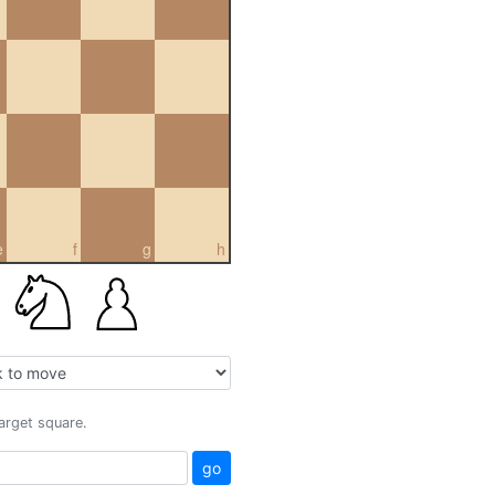
e
f
g
h
target square.
go