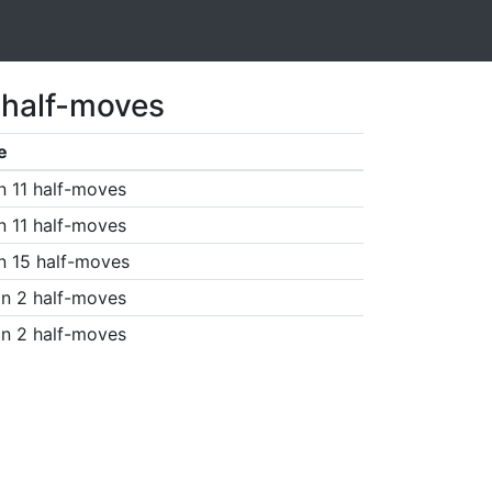
 half-moves
e
n 11 half-moves
n 11 half-moves
n 15 half-moves
n 2 half-moves
n 2 half-moves