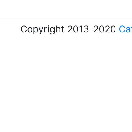
Copyright 2013-2020
Ca