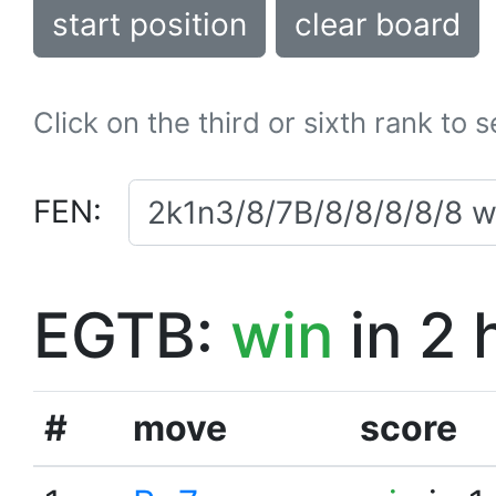
start position
clear board
Click on the third or sixth rank to 
FEN:
EGTB:
win
in 2 
#
move
score