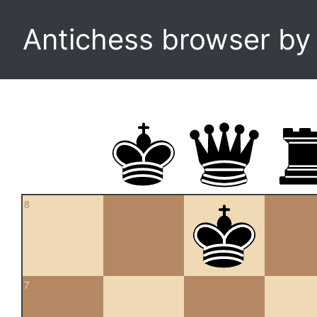
Antichess browser b
8
7