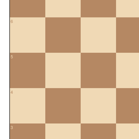
6
5
4
3