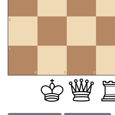
2
1
a
b
c