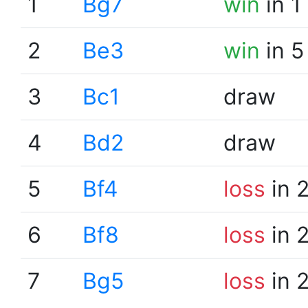
1
Bg7
win
in 1
2
Be3
win
in 5
3
Bc1
draw
4
Bd2
draw
5
Bf4
loss
in 
6
Bf8
loss
in 
7
Bg5
loss
in 