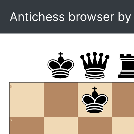
Antichess browser b
8
7