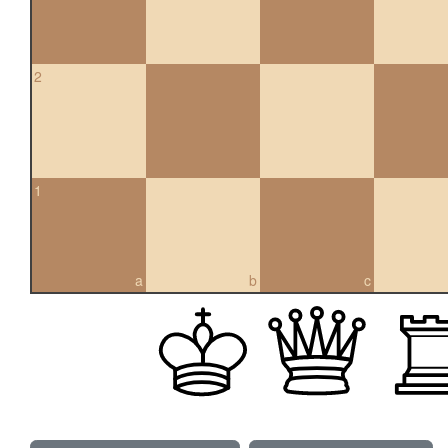
2
1
a
b
c