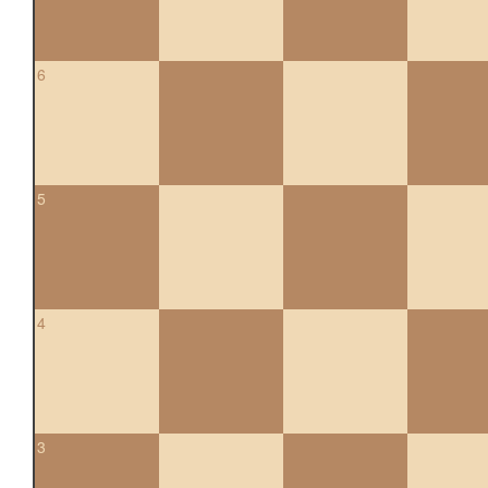
6
5
4
3