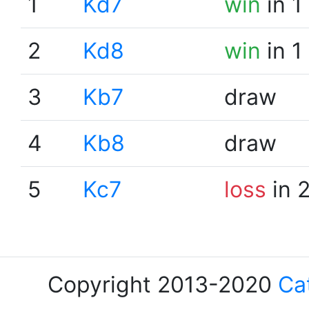
1
Kd7
win
in 1
2
Kd8
win
in 1
3
Kb7
draw
4
Kb8
draw
5
Kc7
loss
in 
Copyright 2013-2020
Ca