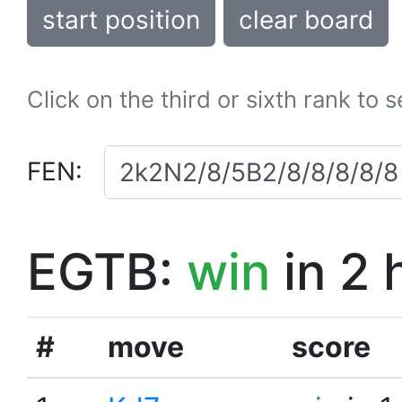
start position
clear board
Click on the third or sixth rank to 
FEN:
EGTB:
win
in 2 
#
move
score