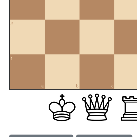
2
1
a
b
c