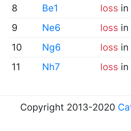
8
Be1
loss
in
9
Ne6
loss
in
10
Ng6
loss
in
11
Nh7
loss
in
Copyright 2013-2020
Ca