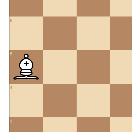
6
5
4
3