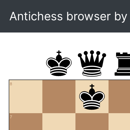
Antichess browser b
8
7