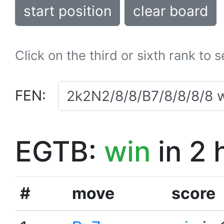
start position
clear board
Click on the third or sixth rank to 
FEN:
EGTB:
win
in 2 
#
move
score