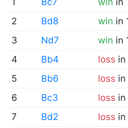
1
Bc7
win
in 
2
Bd8
win
in 
3
Nd7
win
in 
4
Bb4
loss
in
5
Bb6
loss
in
6
Bc3
loss
in
7
Bd2
loss
in