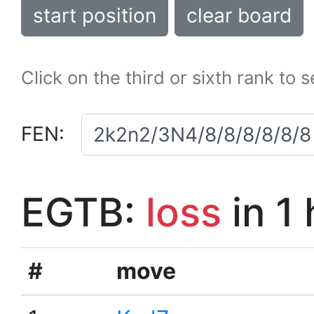
start position
clear board
Click on the third or sixth rank to 
FEN:
EGTB:
loss
in 1
#
move