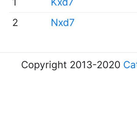
1
Kxd7
2
Nxd7
Copyright 2013-2020
Ca