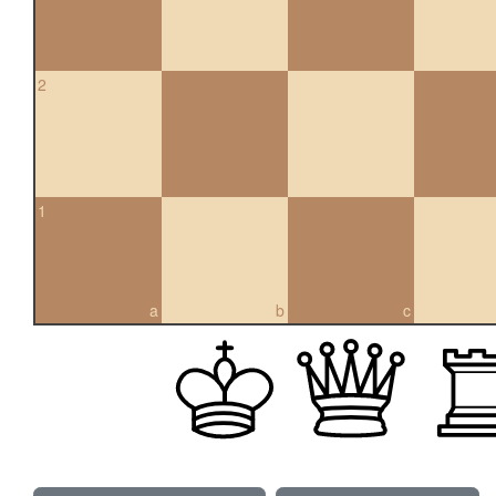
2
1
a
b
c