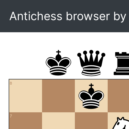
Antichess browser b
8
7