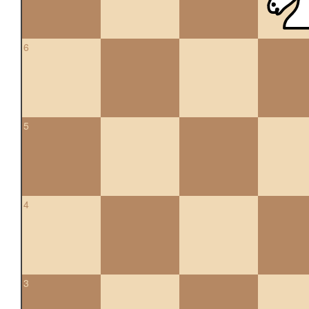
6
5
4
3