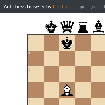
Antichess browser by
Colibri
openings
en
8
7
6
5
4