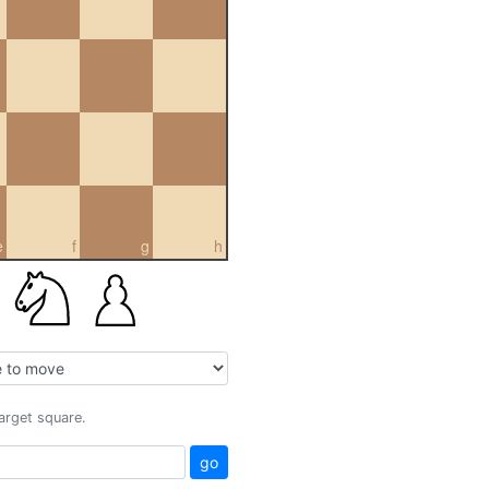
e
f
g
h
target square.
go