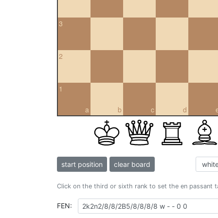
3
2
1
a
b
c
d
start position
clear board
Click on the third or sixth rank to set the en passant 
FEN: