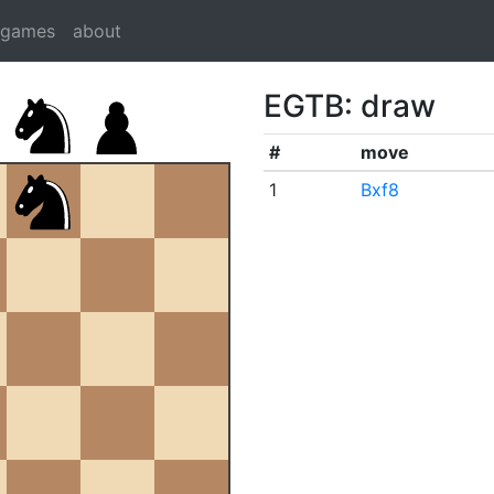
dgames
about
EGTB: draw
#
move
1
Bxf8