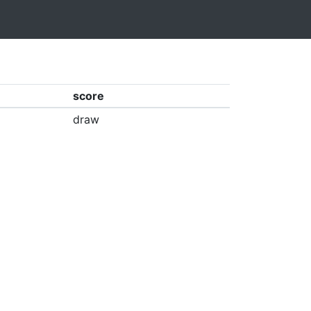
score
draw