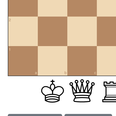
2
1
a
b
c