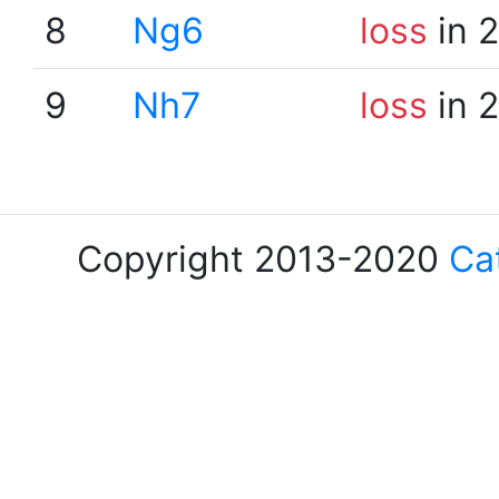
8
Ng6
loss
in 
9
Nh7
loss
in 
Copyright 2013-2020
Ca