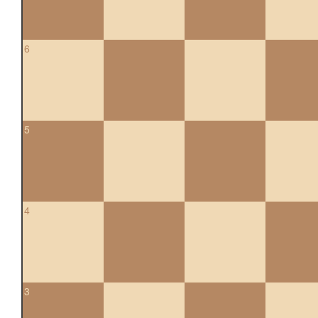
6
5
4
3