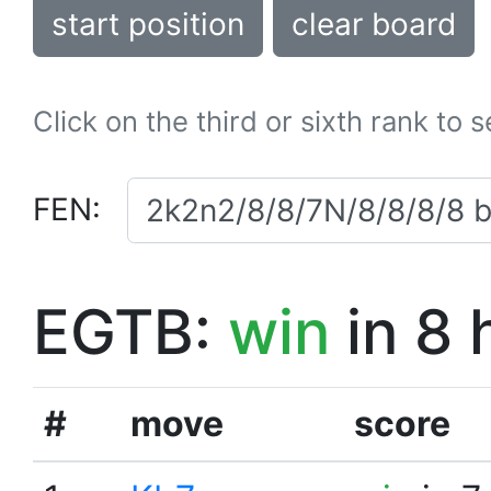
start position
clear board
Click on the third or sixth rank to 
FEN:
EGTB:
win
in 8 
#
move
score