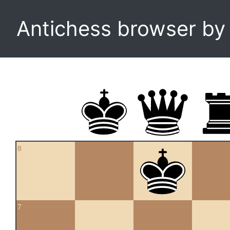
Antichess browser b
8
7