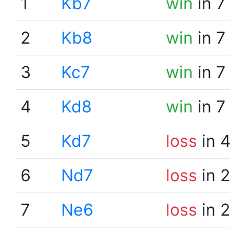
1
Kb7
win
in 7
2
Kb8
win
in 7
3
Kc7
win
in 7
4
Kd8
win
in 7
5
Kd7
loss
in 
6
Nd7
loss
in 
7
Ne6
loss
in 