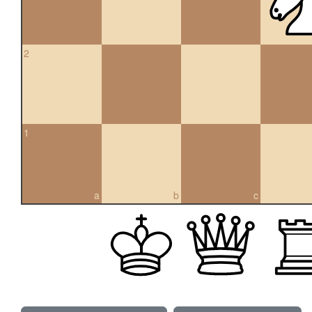
2
1
a
b
c