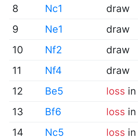
8
Nc1
draw
9
Ne1
draw
10
Nf2
draw
11
Nf4
draw
12
Be5
loss
in
13
Bf6
loss
in
14
Nc5
loss
in