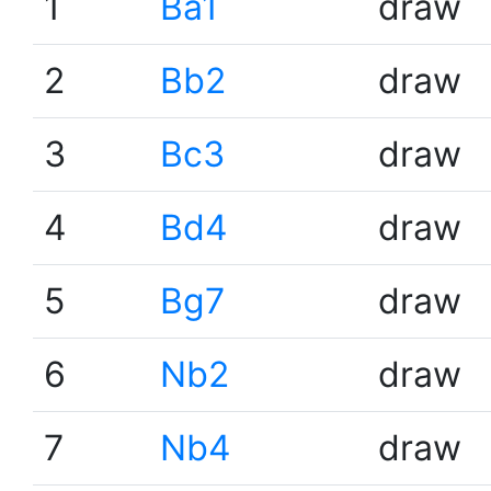
1
Ba1
draw
2
Bb2
draw
3
Bc3
draw
4
Bd4
draw
5
Bg7
draw
6
Nb2
draw
7
Nb4
draw