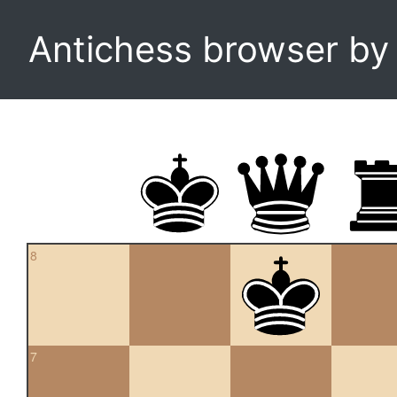
Antichess browser b
8
7