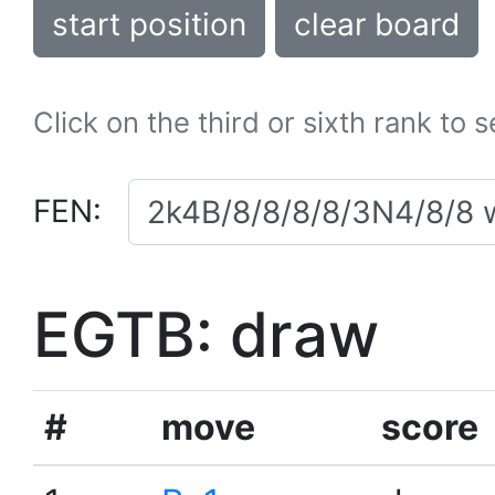
start position
clear board
Click on the third or sixth rank to 
FEN:
EGTB: draw
#
move
score