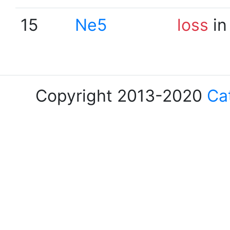
15
Ne5
loss
in
Copyright 2013-2020
Ca