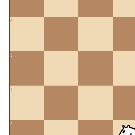
6
5
4
3