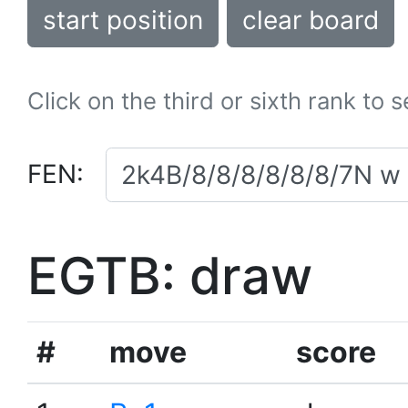
start position
clear board
Click on the third or sixth rank to 
FEN:
EGTB: draw
#
move
score