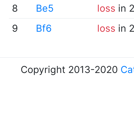
8
Be5
loss
in 
9
Bf6
loss
in 
Copyright 2013-2020
Ca