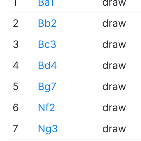
1
Ba1
draw
2
Bb2
draw
3
Bc3
draw
4
Bd4
draw
5
Bg7
draw
6
Nf2
draw
7
Ng3
draw