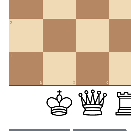
2
1
a
b
c