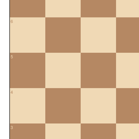
6
5
4
3