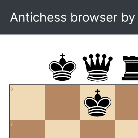
Antichess browser b
8
7