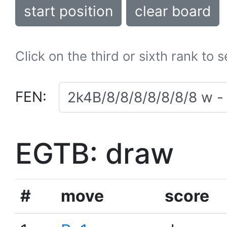
start position
clear board
Click on the third or sixth rank to 
FEN:
EGTB: draw
#
move
score