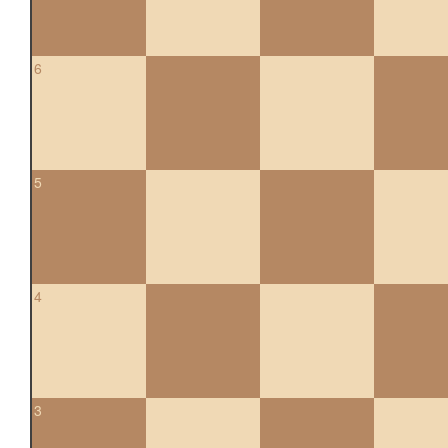
6
5
4
3