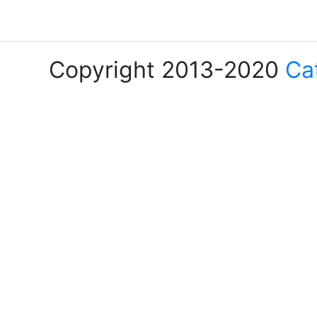
Copyright 2013-2020
Ca