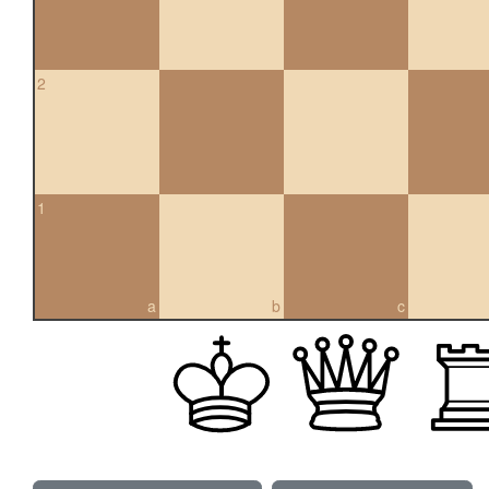
2
1
a
b
c