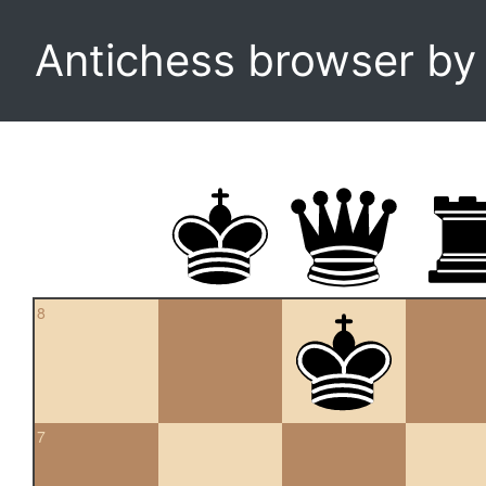
Antichess browser b
8
7