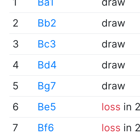
1
Ba1
draw
2
Bb2
draw
3
Bc3
draw
4
Bd4
draw
5
Bg7
draw
6
Be5
loss
in 
7
Bf6
loss
in 