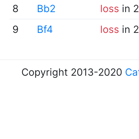
8
Bb2
loss
in 
9
Bf4
loss
in 
Copyright 2013-2020
Ca