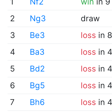
1
Nf2
win
in 9
2
Ng3
draw
3
Be3
loss
in 
4
Ba3
loss
in 
5
Bd2
loss
in 
6
Bg5
loss
in 
7
Bh6
loss
in 