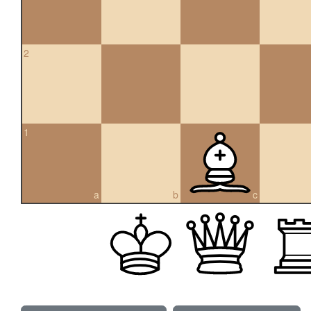
2
1
a
b
c