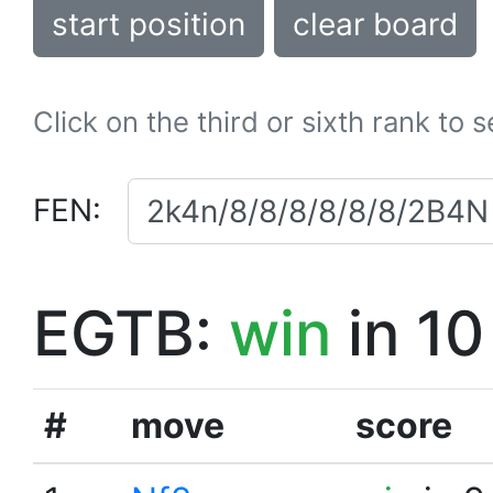
start position
clear board
Click on the third or sixth rank to 
FEN:
EGTB:
win
in 10
#
move
score