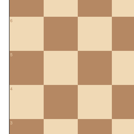
6
5
4
3