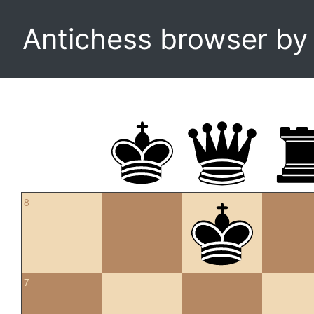
Antichess browser b
8
7