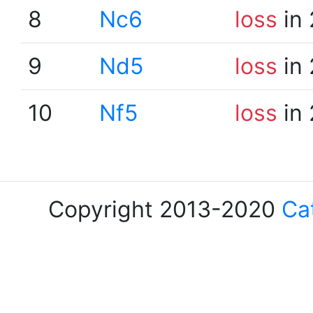
8
Nc6
loss
in 
9
Nd5
loss
in 
10
Nf5
loss
in 
Copyright 2013-2020
Ca