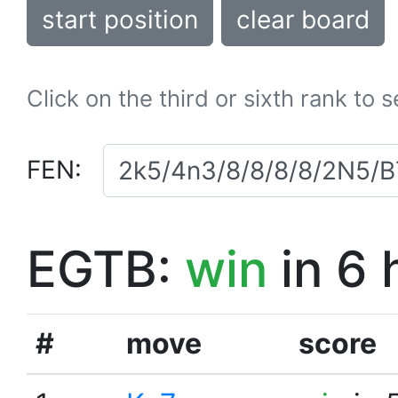
start position
clear board
Click on the third or sixth rank to 
FEN:
EGTB:
win
in 6 
#
move
score