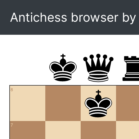
Antichess browser b
8
7