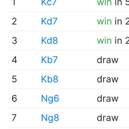
1
Kc7
win
in 
2
Kd7
win
in 
3
Kd8
win
in 
4
Kb7
draw
5
Kb8
draw
6
Ng6
draw
7
Ng8
draw