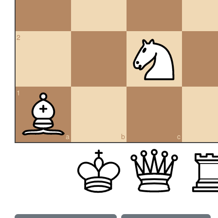
2
1
a
b
c