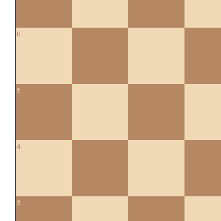
6
5
4
3