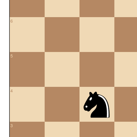
6
5
4
3