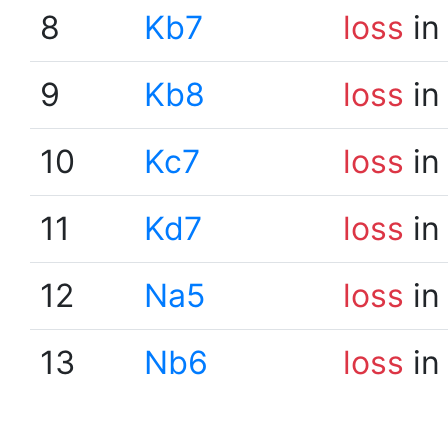
8
Kb7
loss
in
9
Kb8
loss
in
10
Kc7
loss
in
11
Kd7
loss
in
12
Na5
loss
in
13
Nb6
loss
in