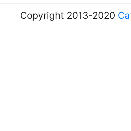
Copyright 2013-2020
Ca