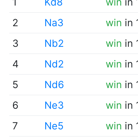
1
Kd8
win
in 
2
Na3
win
in 
3
Nb2
win
in 
4
Nd2
win
in 
5
Nd6
win
in 
6
Ne3
win
in 
7
Ne5
win
in 