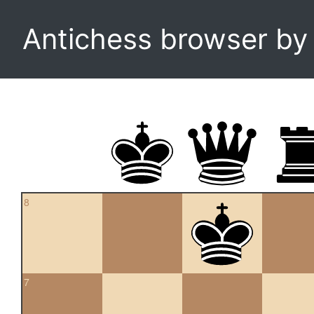
Antichess browser b
8
7