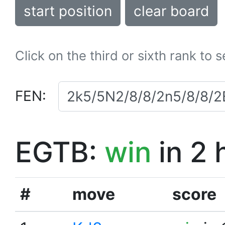
start position
clear board
Click on the third or sixth rank to 
FEN:
EGTB:
win
in 2 
#
move
score