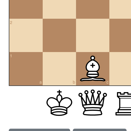
2
1
a
b
c