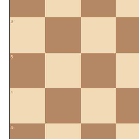
6
5
4
3