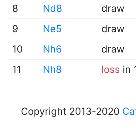
8
Nd8
draw
9
Ne5
draw
10
Nh6
draw
11
Nh8
loss
in 
Copyright 2013-2020
Ca