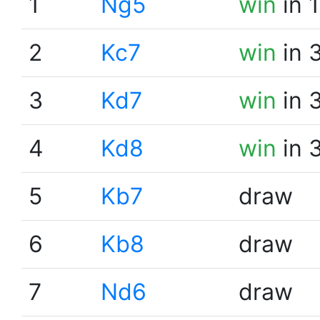
1
Ng5
win
in 
2
Kc7
win
in 
3
Kd7
win
in 
4
Kd8
win
in 
5
Kb7
draw
6
Kb8
draw
7
Nd6
draw