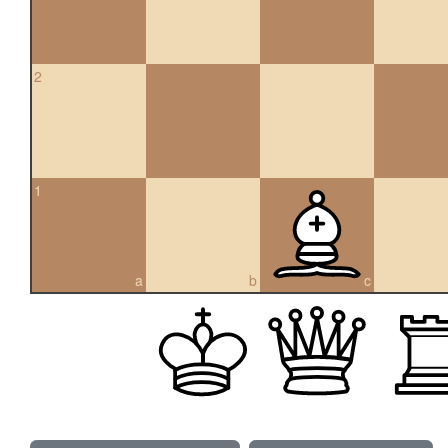
2
1
a
b
c