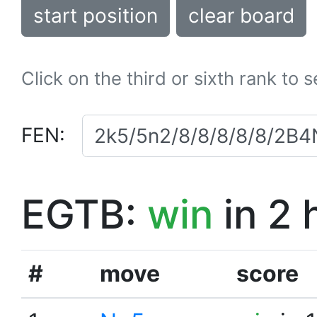
start position
clear board
Click on the third or sixth rank to 
FEN:
EGTB:
win
in 2 
#
move
score