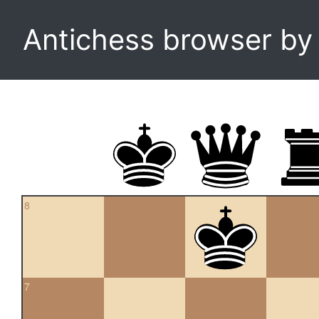
Antichess browser b
8
7