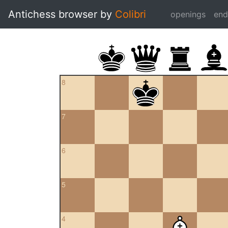
Antichess browser by
Colibri
openings
en
8
7
6
5
4