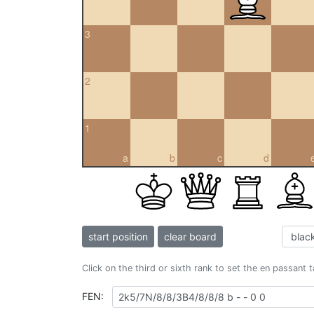
3
2
1
a
b
c
d
start position
clear board
Click on the third or sixth rank to set the en passant 
FEN: