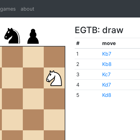
dgames
about
EGTB: draw
#
move
1
Kb7
2
Kb8
3
Kc7
4
Kd7
5
Kd8