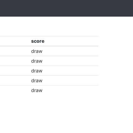
score
draw
draw
draw
draw
draw