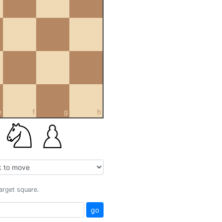
e
f
g
h
target square.
go