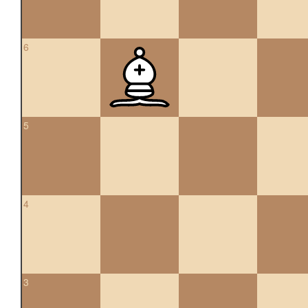
6
5
4
3