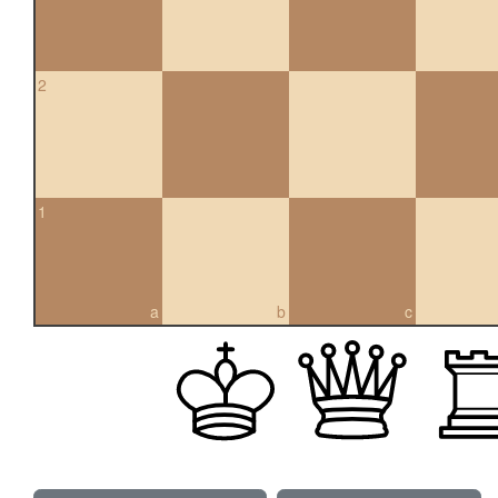
2
1
a
b
c