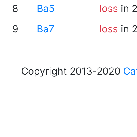
8
Ba5
loss
in 
9
Ba7
loss
in 
Copyright 2013-2020
Ca