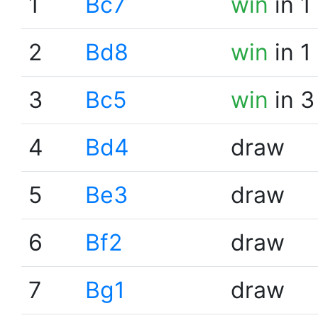
1
Bc7
win
in 1
2
Bd8
win
in 1
3
Bc5
win
in 3
4
Bd4
draw
5
Be3
draw
6
Bf2
draw
7
Bg1
draw