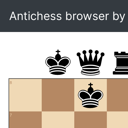
Antichess browser b
8
7