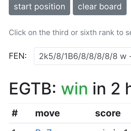
start position
clear board
Click on the third or sixth rank to 
FEN:
EGTB:
win
in 2 
#
move
score