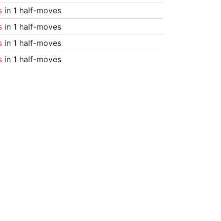
s
in 1 half-moves
s
in 1 half-moves
s
in 1 half-moves
s
in 1 half-moves