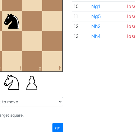
10
Ng1
los
11
Ng5
los
12
Nh2
los
13
Nh4
los
e
f
g
h
target square.
go