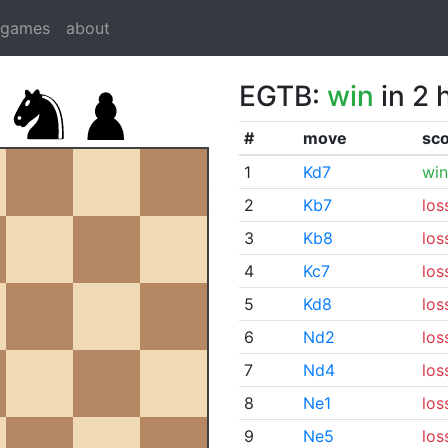
dgames
about
EGTB:
win
in 2 
#
move
sc
1
Kd7
win
2
Kb7
los
3
Kb8
los
4
Kc7
los
5
Kd8
los
6
Nd2
los
7
Nd4
los
8
Ne1
los
9
Ne5
los