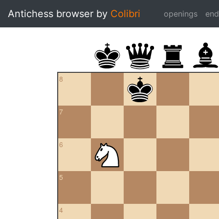
Antichess browser by
Colibri
openings
en
8
7
6
5
4