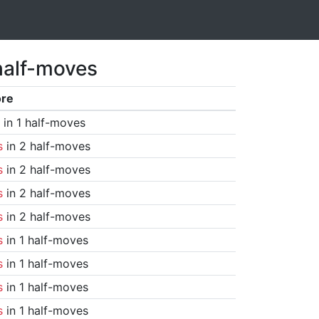
half-moves
ore
in 1 half-moves
s
in 2 half-moves
s
in 2 half-moves
s
in 2 half-moves
s
in 2 half-moves
s
in 1 half-moves
s
in 1 half-moves
s
in 1 half-moves
s
in 1 half-moves