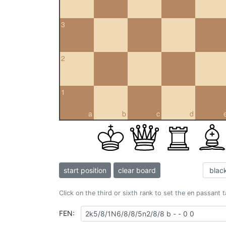
3
2
1
a
b
c
d
start position
clear board
Click on the third or sixth rank to set the en passant 
FEN: