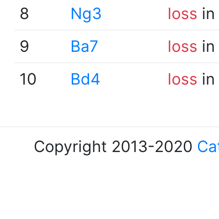
8
Ng3
loss
in
9
Ba7
loss
in
10
Bd4
loss
in
Copyright 2013-2020
Ca