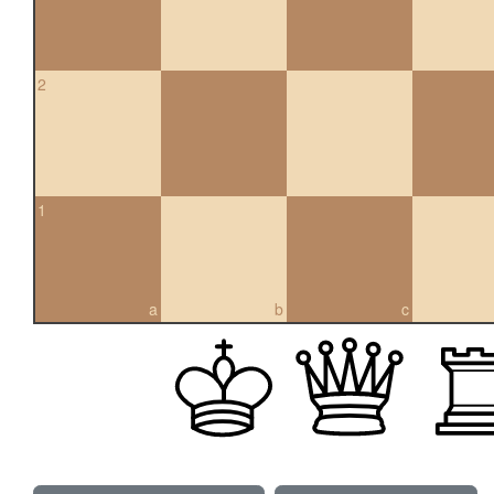
2
1
a
b
c