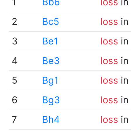
1
Bb6
loss
in
2
Bc5
loss
in
3
Be1
loss
in
4
Be3
loss
in
5
Bg1
loss
in
6
Bg3
loss
in
7
Bh4
loss
in