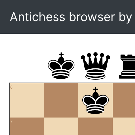
Antichess browser b
8
7