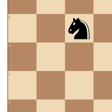
6
5
4
3