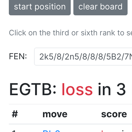
start position
clear board
Click on the third or sixth rank to 
FEN:
EGTB:
loss
in 3
#
move
score