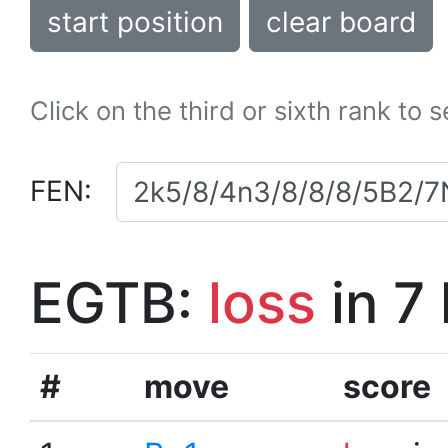
start position
clear board
Click on the third or sixth rank to 
FEN:
EGTB:
loss
in 7
#
move
score