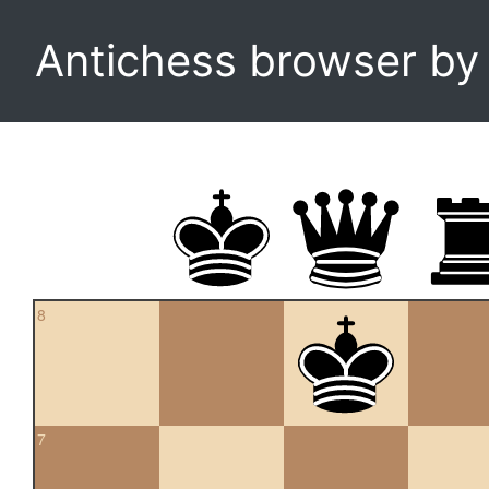
Antichess browser b
8
7