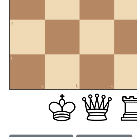
2
1
a
b
c