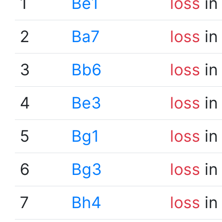
1
Be1
loss
in
2
Ba7
loss
in
3
Bb6
loss
in
4
Be3
loss
in
5
Bg1
loss
in
6
Bg3
loss
in
7
Bh4
loss
in