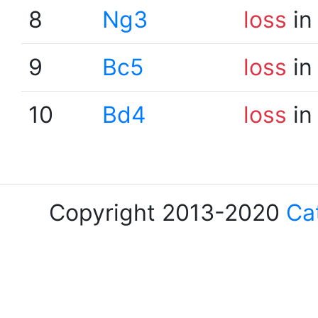
8
Ng3
loss
in
9
Bc5
loss
in
10
Bd4
loss
in
Copyright 2013-2020
Ca