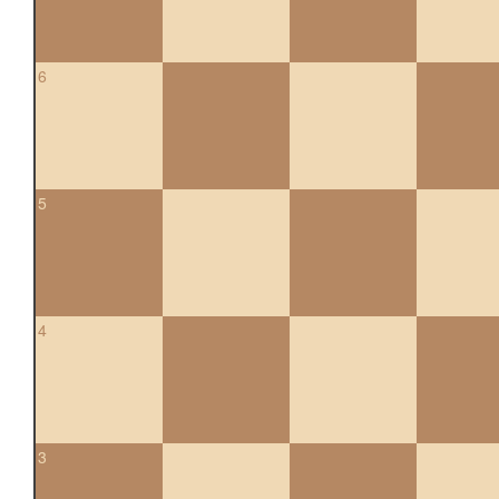
6
5
4
3