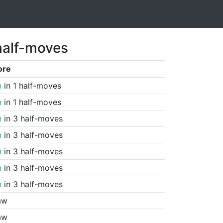
half-moves
ore
n
in 1 half-moves
n
in 1 half-moves
n
in 3 half-moves
n
in 3 half-moves
n
in 3 half-moves
n
in 3 half-moves
n
in 3 half-moves
aw
aw