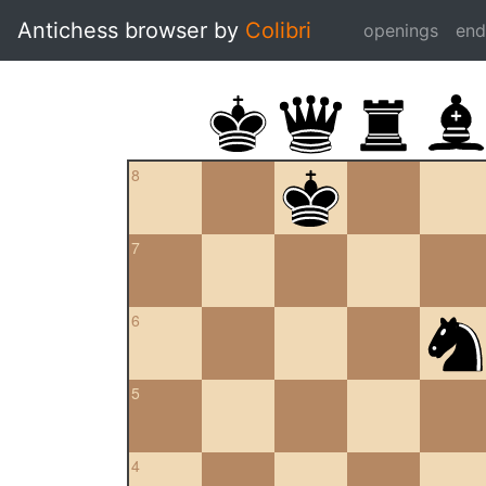
Antichess browser by
Colibri
openings
en
8
7
6
5
4