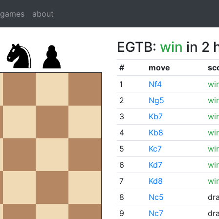
dgames
about
EGTB:
win
in 2 
#
move
sc
1
Nf4
wi
2
Ng5
wi
3
Kb7
wi
4
Kb8
wi
5
Kc7
wi
6
Kd7
wi
7
Kd8
wi
8
Nc5
dr
9
Nc7
dr