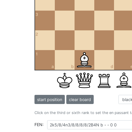
3
2
1
a
b
c
d
start position
clear board
Click on the third or sixth rank to set the en passant 
FEN: