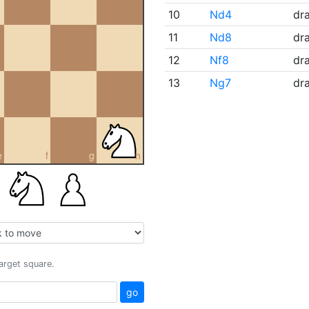
10
Nd4
dr
11
Nd8
dr
12
Nf8
dr
13
Ng7
dr
e
f
g
h
target square.
go