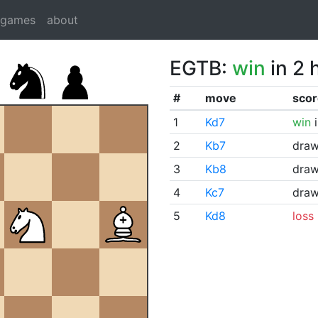
dgames
about
EGTB:
win
in 2 
#
move
scor
1
Kd7
win
i
2
Kb7
dra
3
Kb8
dra
4
Kc7
dra
5
Kd8
loss