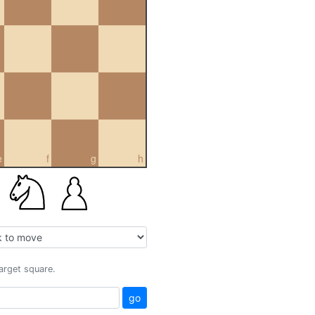
e
f
g
h
target square.
go