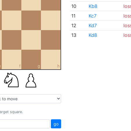
10
Kb8
los
11
Kc7
los
12
Kd7
los
13
Kd8
los
e
f
g
h
target square.
go