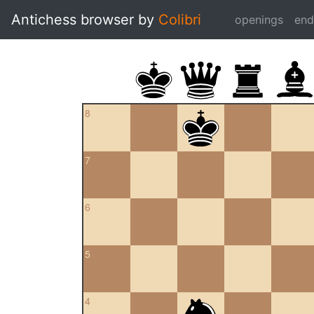
Antichess browser by
Colibri
openings
en
8
7
6
5
4