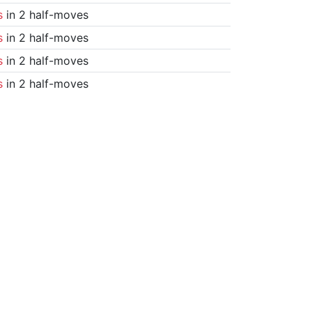
s
in 2 half-moves
s
in 2 half-moves
s
in 2 half-moves
s
in 2 half-moves