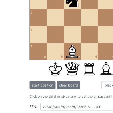
3
2
1
a
b
c
d
start position
clear board
Click on the third or sixth rank to set the en passant 
FEN: