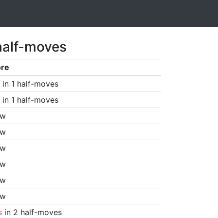
half-moves
ore
in 1 half-moves
in 1 half-moves
aw
aw
aw
aw
aw
aw
s
in 2 half-moves