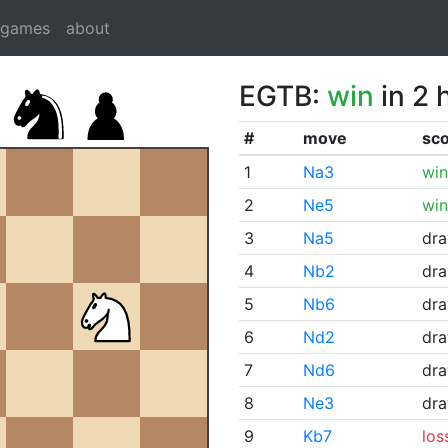
dgames
about
EGTB:
win
in 2 
#
move
sc
1
Na3
win
2
Ne5
win
3
Na5
dr
4
Nb2
dr
5
Nb6
dr
6
Nd2
dr
7
Nd6
dr
8
Ne3
dr
9
Kb7
los