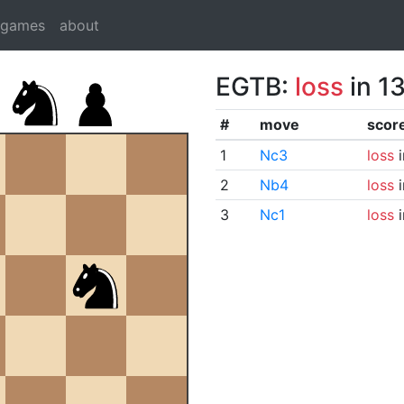
dgames
about
EGTB:
loss
in 1
#
move
scor
1
Nc3
loss
i
2
Nb4
loss
i
3
Nc1
loss
i