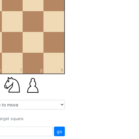
e
f
g
h
target square.
go