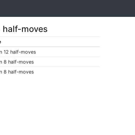
3 half-moves
e
n 12 half-moves
n 8 half-moves
n 8 half-moves