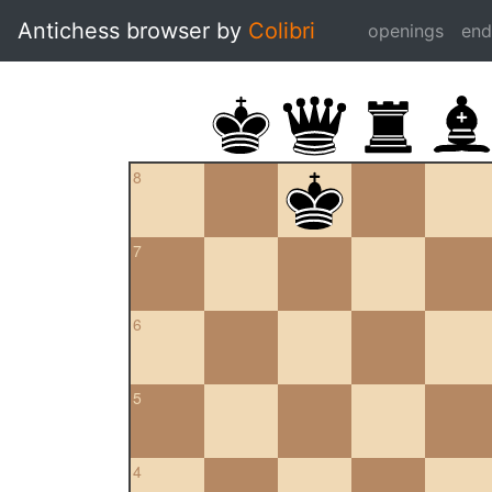
Antichess browser by
Colibri
openings
en
8
7
6
5
4