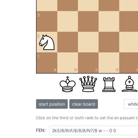
3
2
1
a
b
c
d
start position
clear board
Click on the third or sixth rank to set the en passant 
FEN: