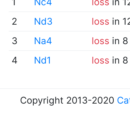
1
Nc4
loss
in 1
2
Nd3
loss
in 1
3
Na4
loss
in 8
4
Nd1
loss
in 8
Copyright 2013-2020
Ca