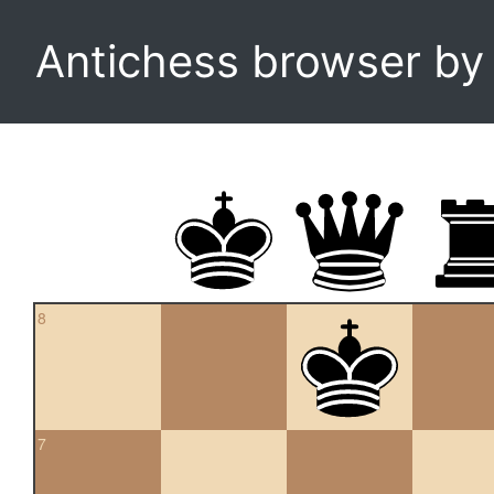
Antichess browser b
8
7