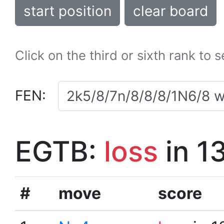
start position
clear board
Click on the third or sixth rank to 
FEN:
EGTB:
loss
in 1
#
move
score