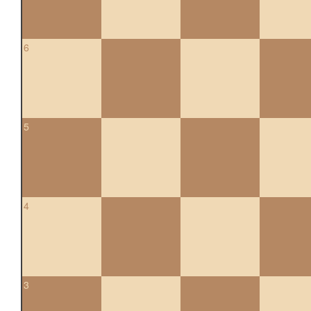
6
5
4
3