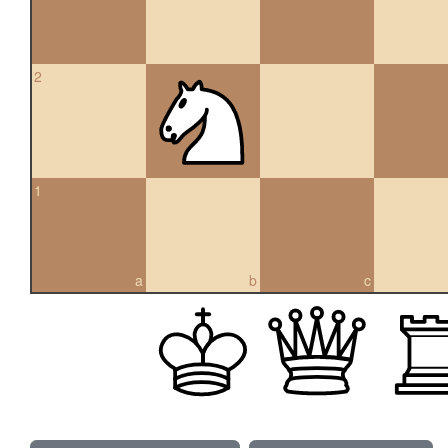
2
1
a
b
c