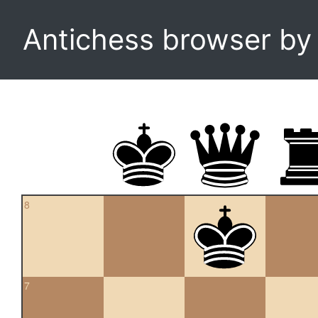
Antichess browser b
8
7