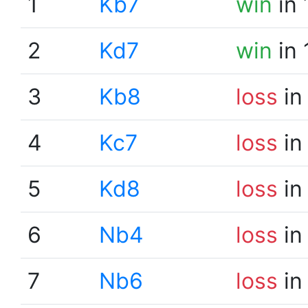
1
Kb7
win
in 
2
Kd7
win
in 
3
Kb8
loss
in
4
Kc7
loss
in
5
Kd8
loss
in
6
Nb4
loss
in
7
Nb6
loss
in