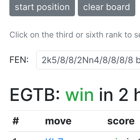
start position
clear board
Click on the third or sixth rank to 
FEN:
EGTB:
win
in 2 
#
move
score