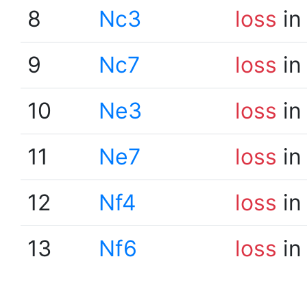
8
Nc3
loss
in
9
Nc7
loss
in
10
Ne3
loss
in
11
Ne7
loss
in
12
Nf4
loss
in
13
Nf6
loss
in