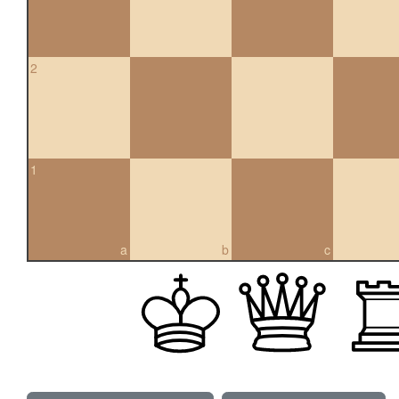
2
1
a
b
c