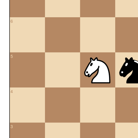
6
5
4
3