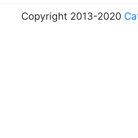
Copyright 2013-2020
Ca