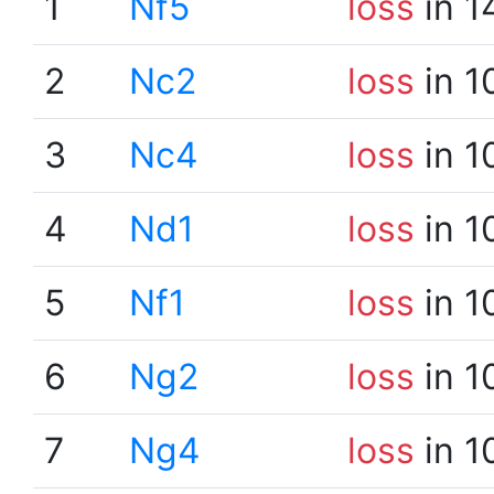
1
Nf5
loss
in 1
2
Nc2
loss
in 1
3
Nc4
loss
in 1
4
Nd1
loss
in 1
5
Nf1
loss
in 1
6
Ng2
loss
in 1
7
Ng4
loss
in 1