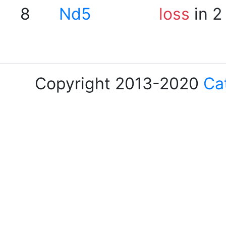
8
Nd5
loss
in 2
Copyright 2013-2020
Ca