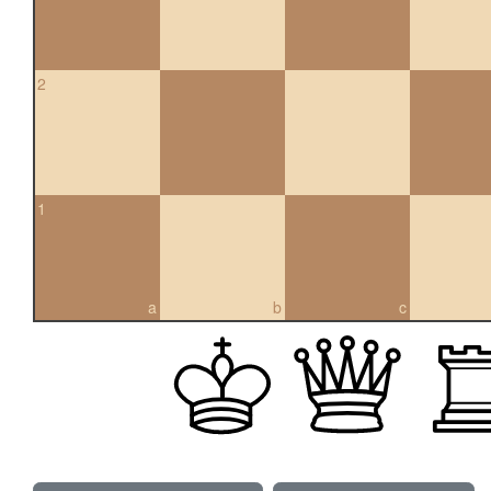
2
1
a
b
c