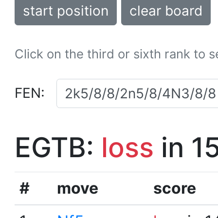
start position
clear board
Click on the third or sixth rank to 
FEN:
EGTB:
loss
in 1
#
move
score