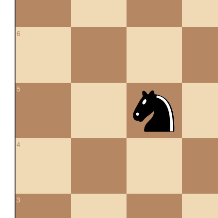
6
5
4
3