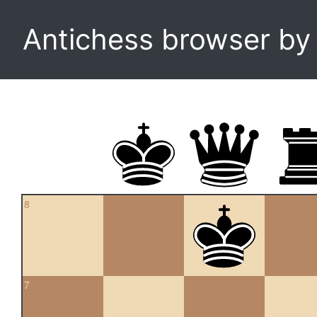
Antichess browser b
8
7