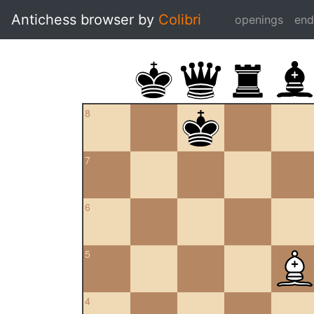
Antichess browser by
Colibri
openings
en
8
7
6
5
4