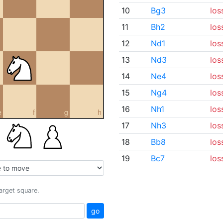
10
Bg3
los
11
Bh2
los
12
Nd1
los
13
Nd3
los
14
Ne4
los
15
Ng4
los
16
Nh1
los
e
f
g
h
17
Nh3
los
18
Bb8
los
19
Bc7
los
target square.
go