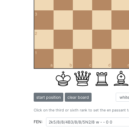
3
2
1
a
b
c
d
start position
clear board
Click on the third or sixth rank to set the en passant 
FEN: