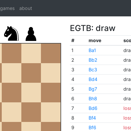
dgames
about
EGTB: draw
#
move
sc
1
Ba1
dr
2
Bb2
dr
3
Bc3
dr
4
Bd4
dr
5
Bg7
dr
6
Bh8
dr
7
Bd6
los
8
Bf4
los
9
Bf6
los