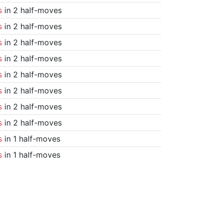
s
in 2 half-moves
s
in 2 half-moves
s
in 2 half-moves
s
in 2 half-moves
s
in 2 half-moves
s
in 2 half-moves
s
in 2 half-moves
s
in 2 half-moves
s
in 1 half-moves
s
in 1 half-moves