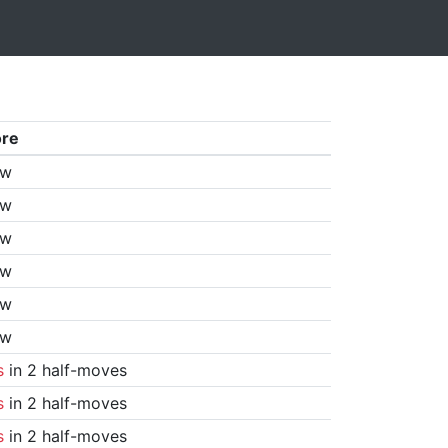
ore
aw
aw
aw
aw
aw
aw
s
in 2 half-moves
s
in 2 half-moves
s
in 2 half-moves