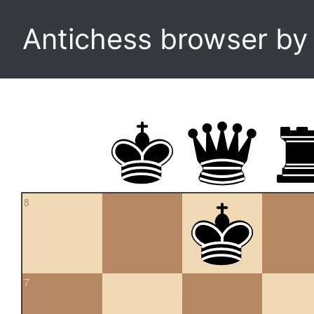
Antichess browser b
8
7