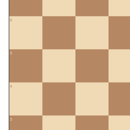
6
5
4
3