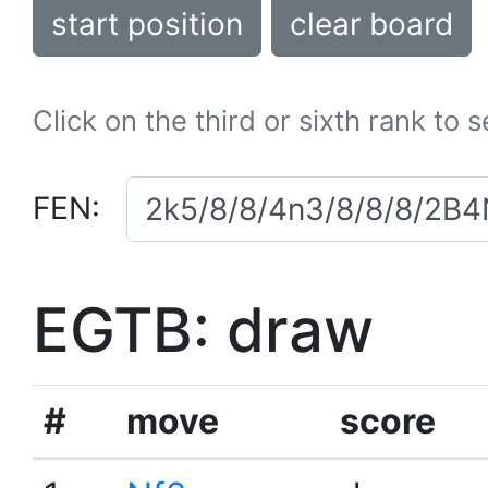
start position
clear board
Click on the third or sixth rank to 
FEN:
EGTB: draw
#
move
score