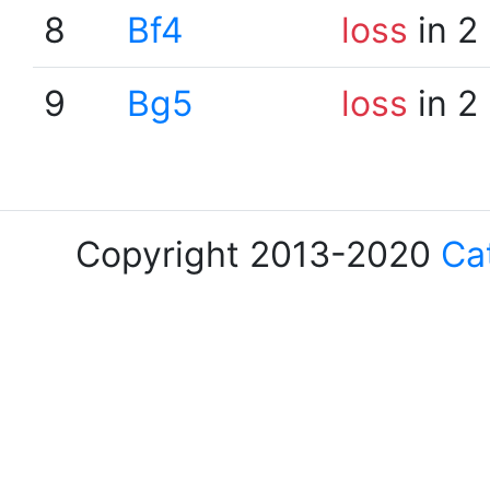
8
Bf4
loss
in 2
9
Bg5
loss
in 2
Copyright 2013-2020
Ca