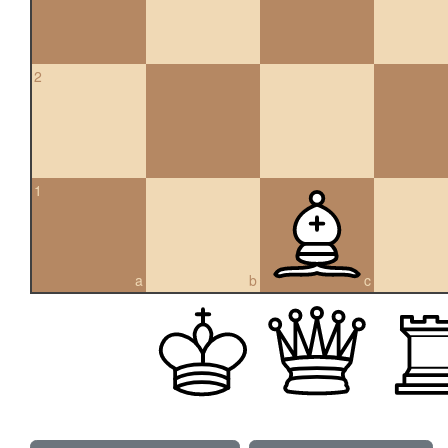
2
1
a
b
c