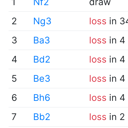
1
Nf2
draw
2
Ng3
loss
in 3
3
Ba3
loss
in 4
4
Bd2
loss
in 4
5
Be3
loss
in 4
6
Bh6
loss
in 4
7
Bb2
loss
in 2