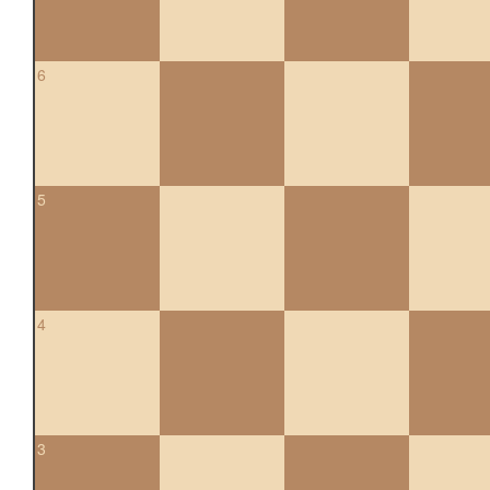
6
5
4
3