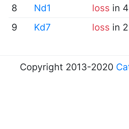
8
Nd1
loss
in 4
9
Kd7
loss
in 2
Copyright 2013-2020
Ca