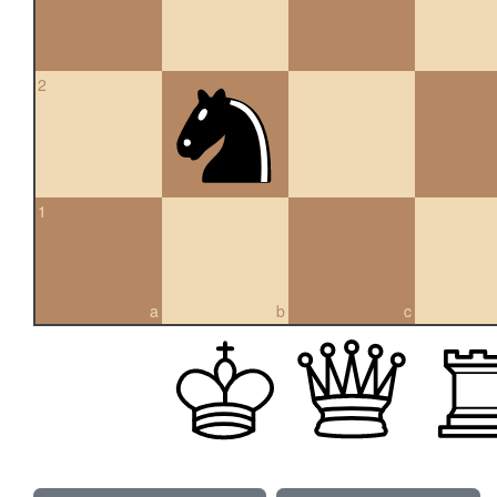
2
1
a
b
c