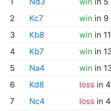
1
Nd3
win
in 5
2
Kc7
win
in 9
3
Kb8
win
in 1
4
Kb7
win
in 1
5
Na4
win
in 1
6
Kd8
loss
in 4
7
Nc4
loss
in 4