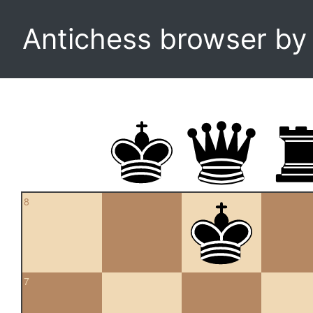
Antichess browser b
8
7