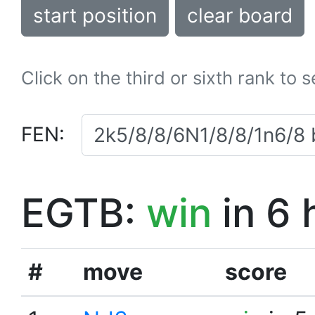
start position
clear board
Click on the third or sixth rank to 
FEN:
EGTB:
win
in 6 
#
move
score