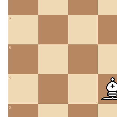
6
5
4
3