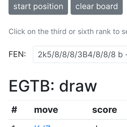
start position
clear board
Click on the third or sixth rank to 
FEN:
EGTB: draw
#
move
score