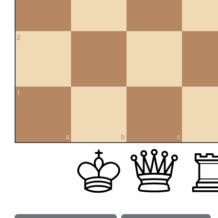
2
1
a
b
c