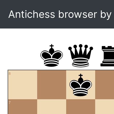
Antichess browser b
8
7