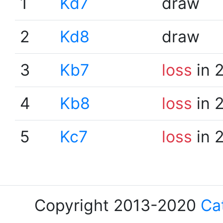
1
Kd7
draw
2
Kd8
draw
3
Kb7
loss
in 
4
Kb8
loss
in 
5
Kc7
loss
in 
Copyright 2013-2020
Ca