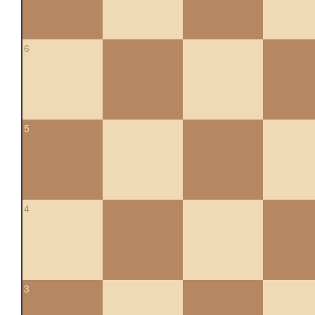
6
5
4
3