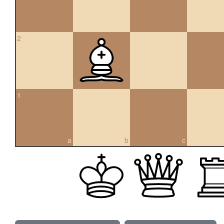
2
1
a
b
c