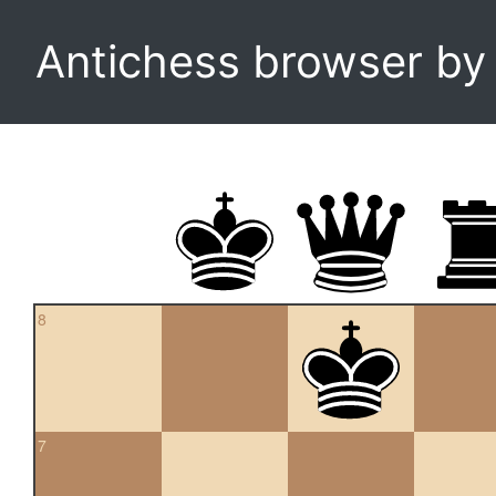
Antichess browser b
8
7