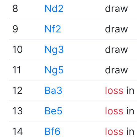
8
Nd2
draw
9
Nf2
draw
10
Ng3
draw
11
Ng5
draw
12
Ba3
loss
in
13
Be5
loss
in
14
Bf6
loss
in