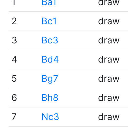
1
Ba1
draw
2
Bc1
draw
3
Bc3
draw
4
Bd4
draw
5
Bg7
draw
6
Bh8
draw
7
Nc3
draw