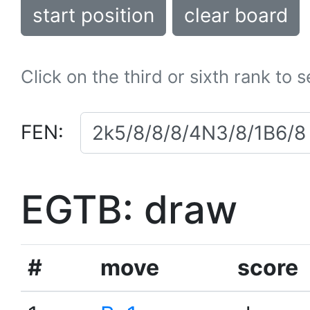
start position
clear board
Click on the third or sixth rank to 
FEN:
EGTB: draw
#
move
score