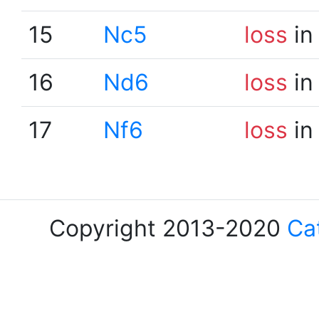
15
Nc5
loss
in
16
Nd6
loss
in
17
Nf6
loss
in
Copyright 2013-2020
Ca