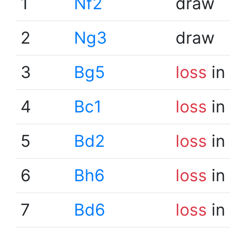
1
Nf2
draw
2
Ng3
draw
3
Bg5
loss
in
4
Bc1
loss
in
5
Bd2
loss
in
6
Bh6
loss
in
7
Bd6
loss
in