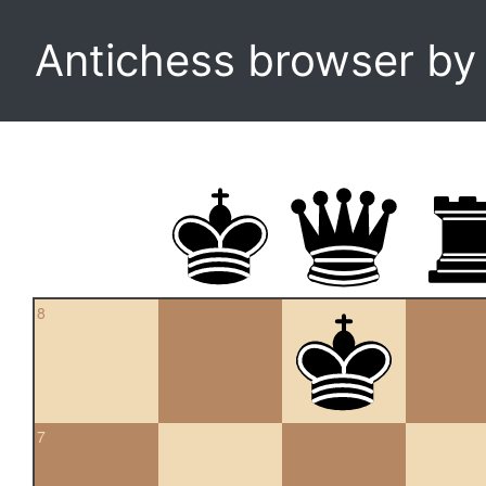
Antichess browser b
8
7