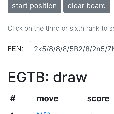
start position
clear board
Click on the third or sixth rank to 
FEN:
EGTB: draw
#
move
score