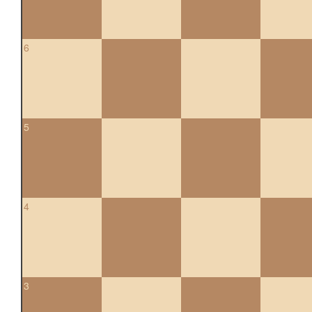
6
5
4
3