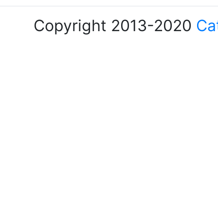
Copyright 2013-2020
Ca