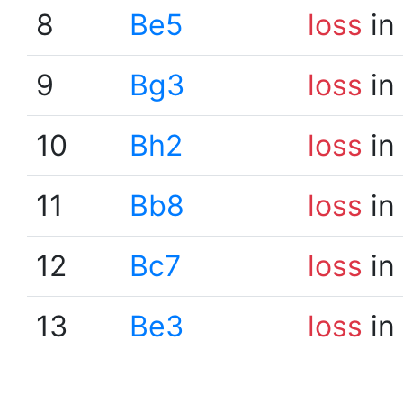
8
Be5
loss
in
9
Bg3
loss
in
10
Bh2
loss
in
11
Bb8
loss
in
12
Bc7
loss
in
13
Be3
loss
in