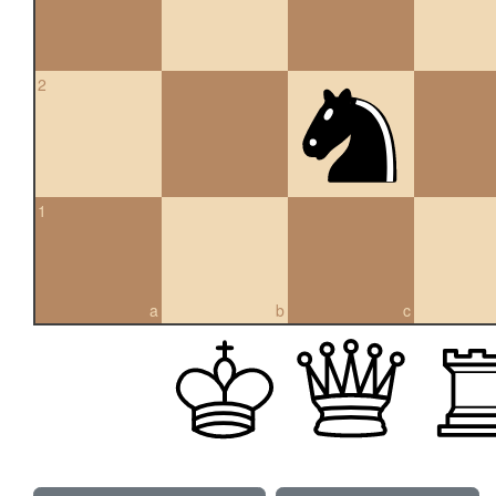
2
1
a
b
c