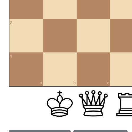
2
1
a
b
c