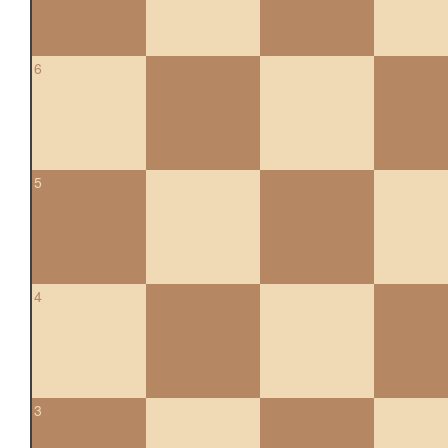
6
5
4
3