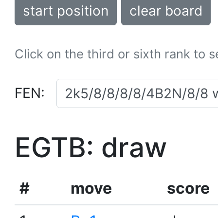
start position
clear board
Click on the third or sixth rank to 
FEN:
EGTB: draw
#
move
score