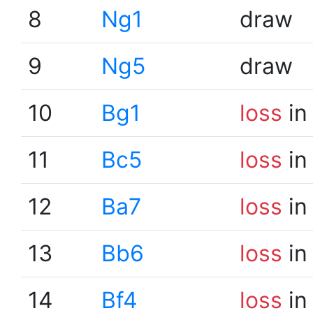
8
Ng1
draw
9
Ng5
draw
10
Bg1
loss
in
11
Bc5
loss
in
12
Ba7
loss
in
13
Bb6
loss
in
14
Bf4
loss
in