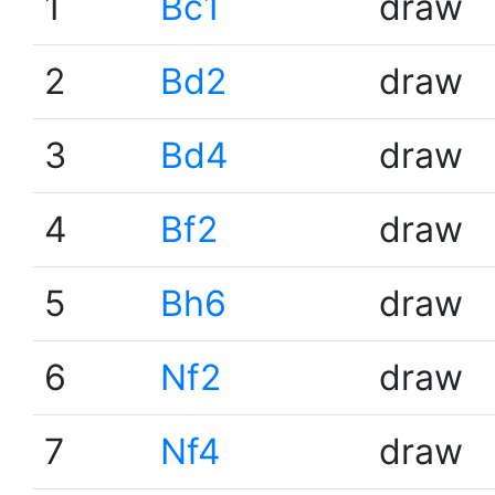
1
Bc1
draw
2
Bd2
draw
3
Bd4
draw
4
Bf2
draw
5
Bh6
draw
6
Nf2
draw
7
Nf4
draw