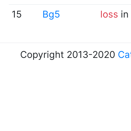
15
Bg5
loss
in
Copyright 2013-2020
Ca