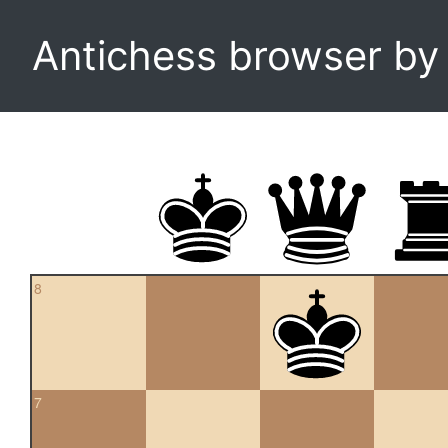
Antichess browser b
8
7