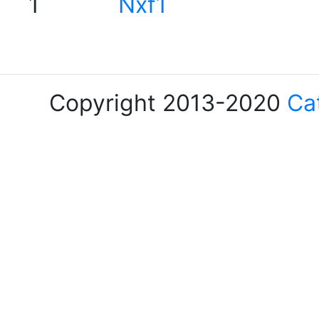
1
Nxf1
Copyright 2013-2020
Ca