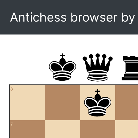
Antichess browser b
8
7