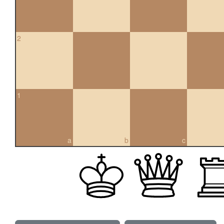
2
1
a
b
c