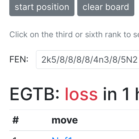
start position
clear board
Click on the third or sixth rank to 
FEN:
EGTB:
loss
in 1
#
move