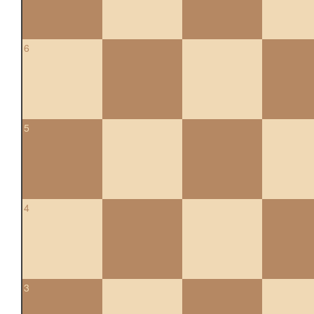
6
5
4
3