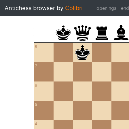
Antichess browser by
Colibri
openings
en
8
7
6
5
4