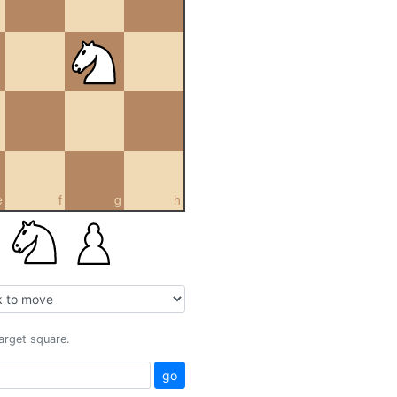
e
f
g
h
target square.
go