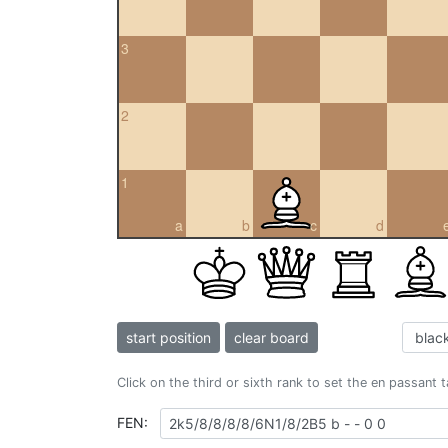
3
2
1
a
b
c
d
start position
clear board
Click on the third or sixth rank to set the en passant 
FEN: