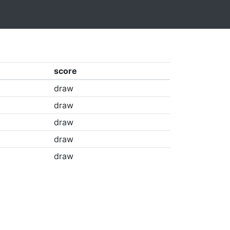
score
draw
draw
draw
draw
draw