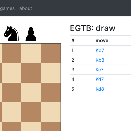
dgames
about
EGTB: draw
#
move
1
Kb7
2
Kb8
3
Kc7
4
Kd7
5
Kd8