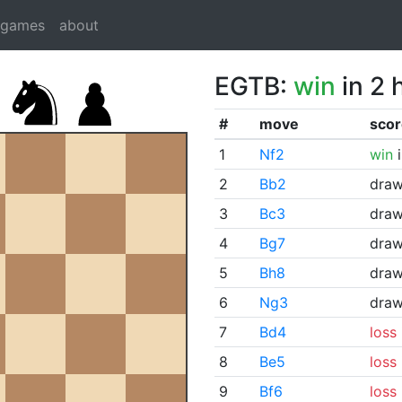
dgames
about
EGTB:
win
in 2 
#
move
scor
1
Nf2
win
i
2
Bb2
dra
3
Bc3
dra
4
Bg7
dra
5
Bh8
dra
6
Ng3
dra
7
Bd4
loss
8
Be5
loss
9
Bf6
loss