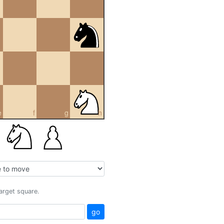
e
f
g
h
target square.
go