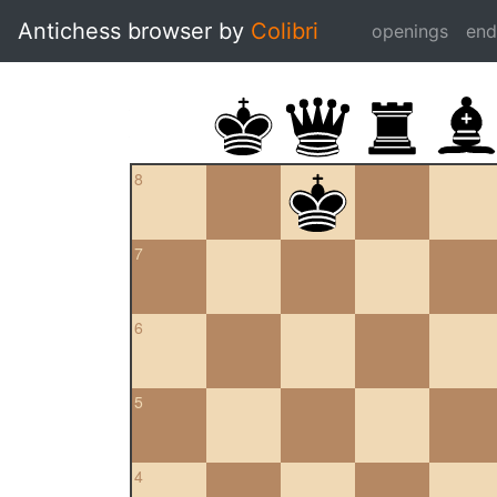
Antichess browser by
Colibri
openings
en
8
7
6
5
4