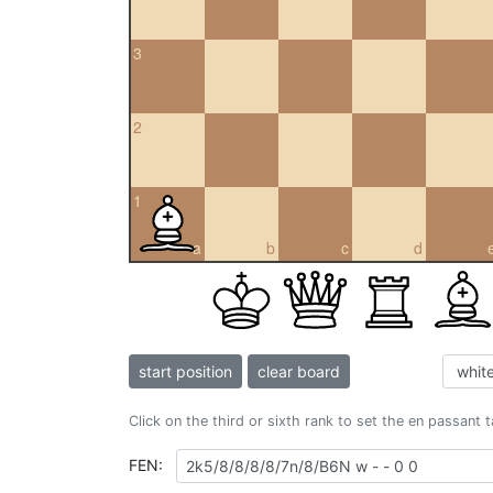
3
2
1
a
b
c
d
start position
clear board
Click on the third or sixth rank to set the en passant 
FEN: