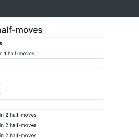
half-moves
e
n 1 half-moves
w
w
w
w
w
in 2 half-moves
in 2 half-moves
in 2 half-moves