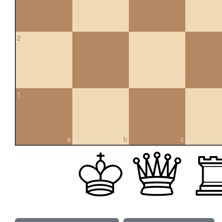
2
1
a
b
c