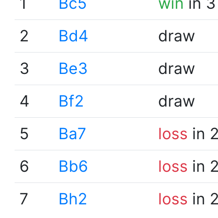
1
Bc5
win
in 3
2
Bd4
draw
3
Be3
draw
4
Bf2
draw
5
Ba7
loss
in 
6
Bb6
loss
in 
7
Bh2
loss
in 