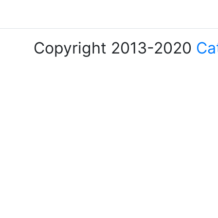
Copyright 2013-2020
Ca