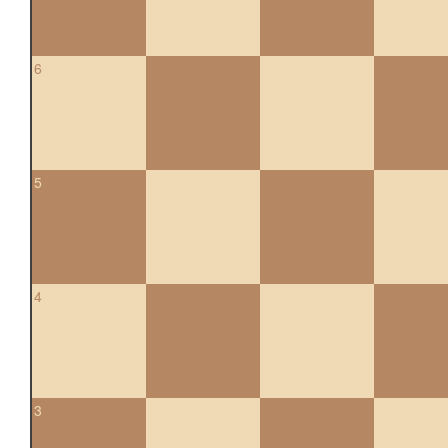
6
5
4
3