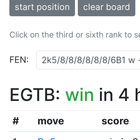
start position
clear board
Click on the third or sixth rank to 
FEN:
EGTB:
win
in 4 
#
move
score