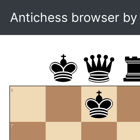
Antichess browser b
8
7